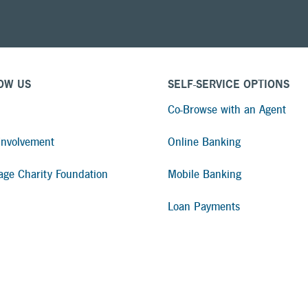
Apply for a Mortgage Loan
OW US
SELF-SERVICE OPTIONS
Co-Browse with an Agent
nvolvement
Online Banking
age Charity Foundation
Mobile Banking
Loan Payments