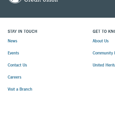
STAY IN TOUCH
GET TO KN
News
About Us
Events
Community I
Contact Us
United Herit
Careers
Visit a Branch