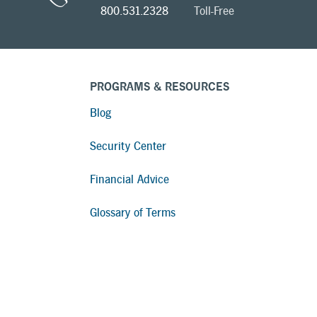
800.531.2328
Toll-Free
PROGRAMS & RESOURCES
Blog
Security Center
Financial Advice
Glossary of Terms