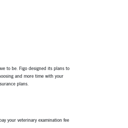
u can enjoy the peace of mind in knowing your pet will always rec
covered. That includes:
e to be. Figo designed its plans to
hoosing and more time with your
nsurance plans.
 pay your veterinary examination fee
nd neutering, pregnancy and cloning procedures are not covered.