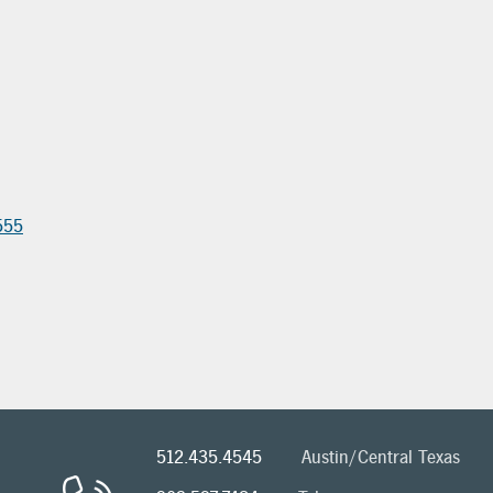
555
512.435.4545
Austin/Central Texas