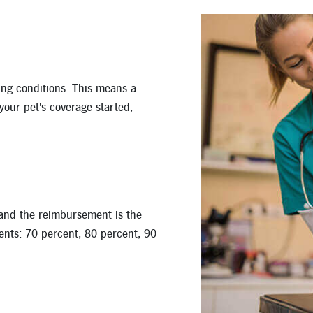
ing conditions. This means a
 your pet's coverage started,
 and the reimbursement is the
nts: 70 percent, 80 percent, 90