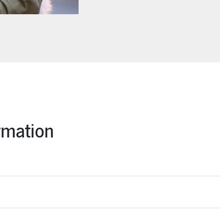
rmation
s is treated by a licensed veterinarian, simply snap a photo of the 
n days.