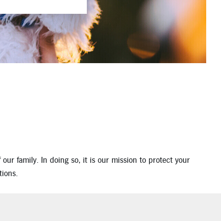
ur family. In doing so, it is our mission to protect your
tions.