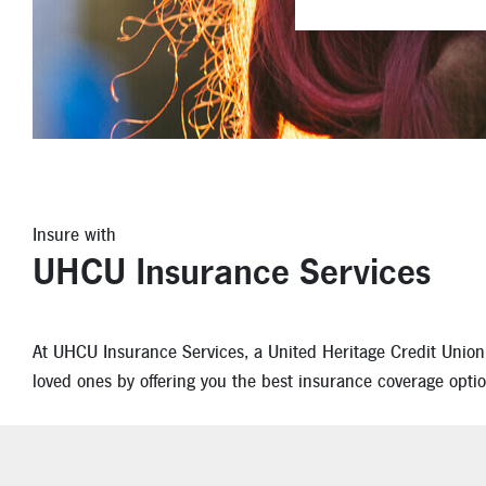
Insure with
UHCU Insurance Services
At UHCU Insurance Services, a United Heritage Credit Union pa
loved ones by offering you the best insurance coverage optio