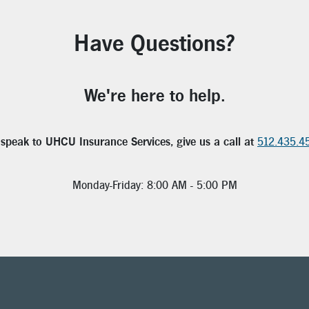
Have Questions?
We're here to help.
 speak to UHCU Insurance Services, give us a call at
512.435.4
Monday-Friday: 8:00 AM - 5:00 PM