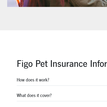
Figo Pet Insurance Info
How does it work?
What does it cover?
Figo has made it easy. After your pet's injury or illnes
expect to receive reimbursement in an average of seve