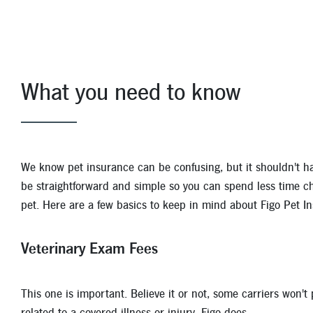
With Figo's plans averaging less than $1.50 per day, yo
or injury and it is not a pre-existing condition, you're 
Veterinary exam fees
What you need to know
Illness or injury
Prescriptions
Accidents
We know pet insurance can be confusing, but it shouldn't hav
Emergency and hospitalization
be straightforward and simple so you can spend less time c
pet. Here are a few basics to keep in mind about Figo Pet I
Surgeries
Hip dysplasia
Veterinary Exam Fees
X-Rays, MRIs, CAT scans and ultrasounds
This one is important. Believe it or not, some carriers won't
Pre-existing conditions, preventative care, spaying a
related to a covered illness or injury. Figo does.