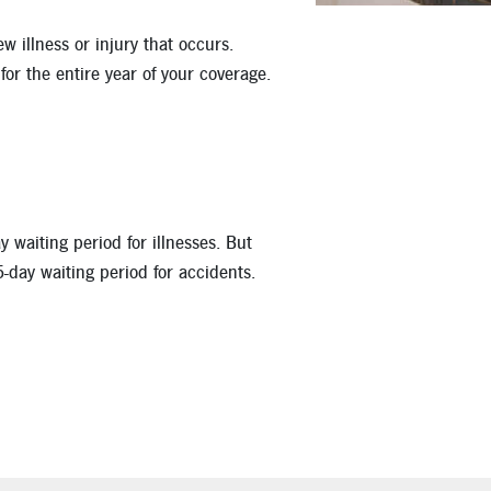
 illness or injury that occurs.
for the entire year of your coverage.
 waiting period for illnesses. But
5-day waiting period for accidents.