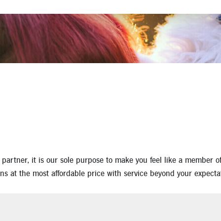
Apply for a Mortgage Loan
rtner, it is our sole purpose to make you feel like a member of o
ns at the most affordable price with service beyond your expecta