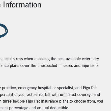
e Information
nancial stress when choosing the best available veterinary
urance plans cover the unexpected illnesses and injuries of
y practice, emergency hospital or specialist, and Figo Pet
percent of your actual vet bill with unlimited coverage and
h three flexible Figo Pet Insurance plans to choose from, you
ment percentage and annual deductible.