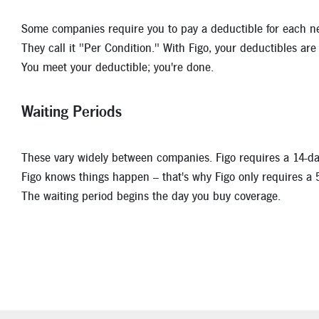
Some companies require you to pay a deductible for each new
They call it "Per Condition." With Figo, your deductibles are 
You meet your deductible; you're done.
Waiting Periods
These vary widely between companies. Figo requires a 14-day
Figo knows things happen -- that's why Figo only requires a 
The waiting period begins the day you buy coverage.