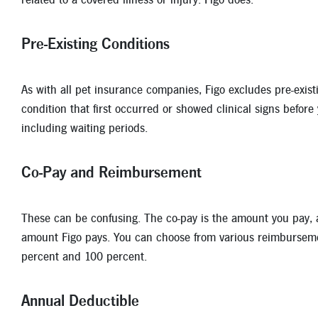
Pre-Existing Conditions
As with all pet insurance companies, Figo excludes pre-exist
condition that first occurred or showed clinical signs before
including waiting periods.
Co-Pay and Reimbursement
These can be confusing. The co-pay is the amount you pay,
amount Figo pays. You can choose from various reimburseme
percent and 100 percent.
Annual Deductible