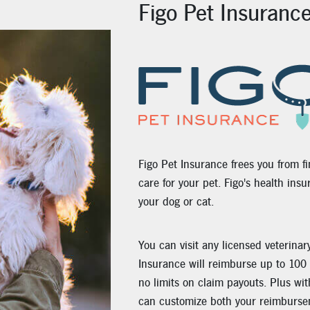
Figo Pet Insuranc
Figo Pet Insurance frees you from fi
care for your pet. Figo's health ins
your dog or cat.
You can visit any licensed veterinar
Insurance will reimburse up to 100 
no limits on claim payouts. Plus wit
can customize both your reimburse