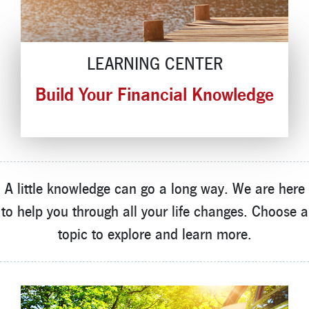
Locations
Contact
LEARNING CENTER
Member Tools
Build Your Financial Knowledge
Careers
Branch Appointments
Open An Account
Make a Payment
Helpful Documents & Forms
A little knowledge can go a long way. We are here
Auto Loan Calculator
to help you through all your life changes. Choose a
Mortgage Calculator
topic to explore and learn more.
Member Assistance
New Auto Loans