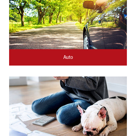
New Members
Skip-A-Pay
Auto