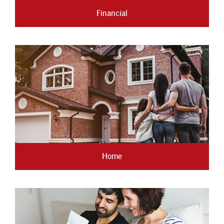
Financial
Home