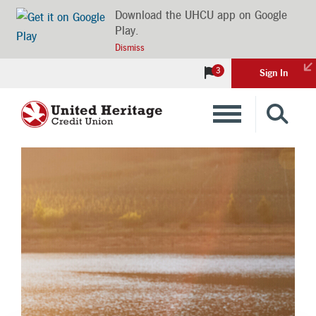
Download the UHCU app on Google
Play.
Dismiss
3
Sign In
Banking
Loans
Insurance
Investments
Financial Advice & Learning