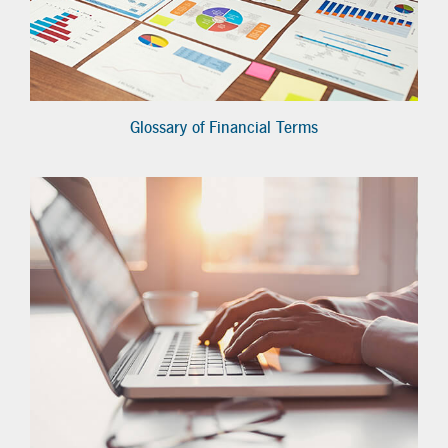
Glossary of Financial Terms