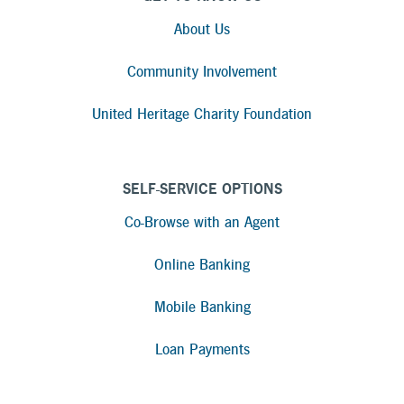
About Us
Community Involvement
United Heritage Charity Foundation
SELF-SERVICE OPTIONS
Co-Browse with an Agent
Online Banking
Mobile Banking
Loan Payments