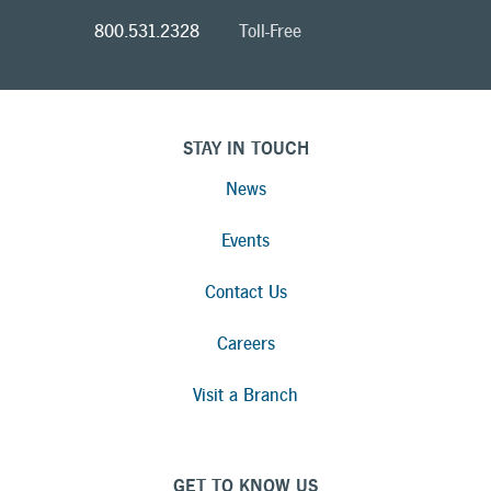
800.531.2328
Toll-Free
STAY IN TOUCH
News
Events
Contact Us
Careers
Visit a Branch
GET TO KNOW US