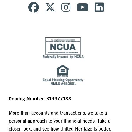
Routing Number: 314977188
More than accounts and transactions, we take a
personal approach to your financial needs. Take a
closer look, and see how United Heritage is better.