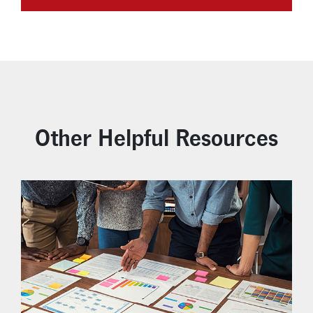
Other Helpful Resources