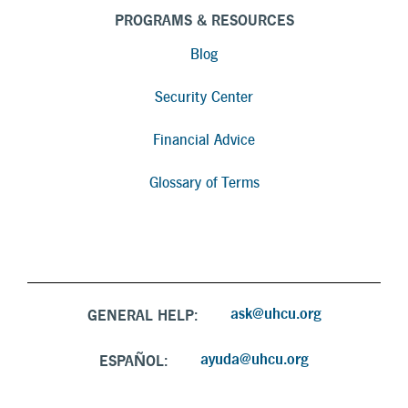
PROGRAMS & RESOURCES
Blog
Security Center
Financial Advice
Glossary of Terms
ask@uhcu.org
GENERAL HELP:
ayuda@uhcu.org
ESPAÑOL: