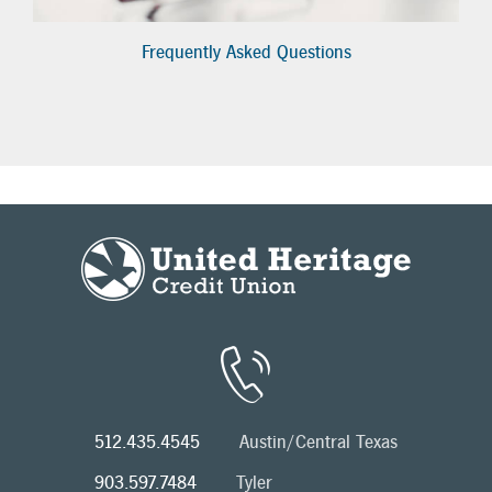
Frequently Asked Questions
512.435.4545
Austin/Central Texas
903.597.7484
Tyler