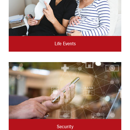
Life Events
Security