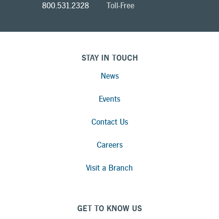
800.531.2328
Toll-Free
STAY IN TOUCH
News
Events
Contact Us
Careers
Visit a Branch
GET TO KNOW US