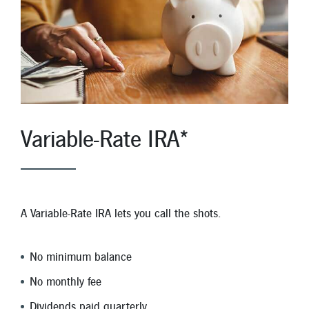
Variable-Rate IRA*
A Variable-Rate IRA lets you call the shots.
No minimum balance
No monthly fee
Dividends paid quarterly