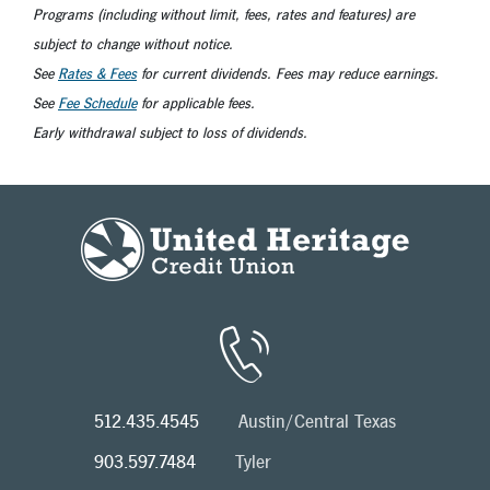
Programs (including without limit, fees, rates and features) are
subject to change without notice.
See
Rates & Fees
for current dividends. Fees may reduce earnings.
See
Fee Schedule
for applicable fees.
Early withdrawal subject to loss of dividends.
512.435.4545
Austin/Central Texas
903.597.7484
Tyler