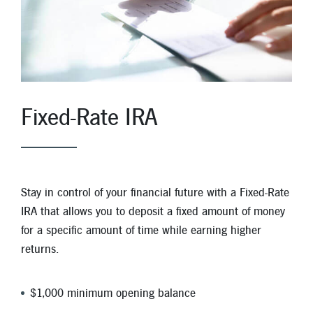
Fixed-Rate IRA
Stay in control of your financial future with a Fixed-Rate
IRA that allows you to deposit a fixed amount of money
for a specific amount of time while earning higher
returns.
$1,000 minimum opening balance