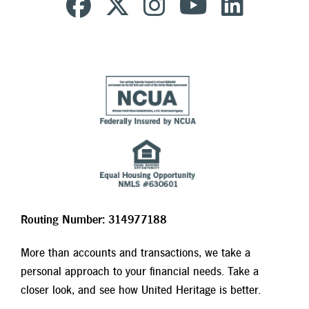
Routing Number: 314977188
More than accounts and transactions, we take a
personal approach to your financial needs. Take a
closer look, and see how United Heritage is better.