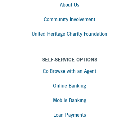
About Us
Community Involvement
United Heritage Charity Foundation
SELF-SERVICE OPTIONS
Co-Browse with an Agent
Online Banking
Mobile Banking
Loan Payments