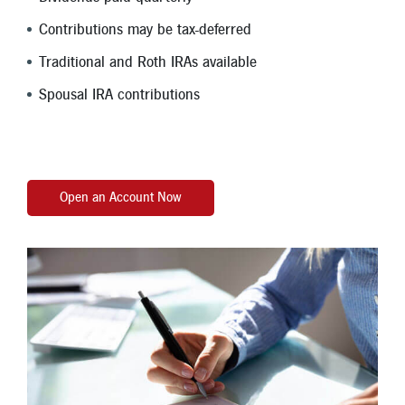
Contributions may be tax-deferred
Traditional and Roth IRAs available
Spousal IRA contributions
Open an Account Now