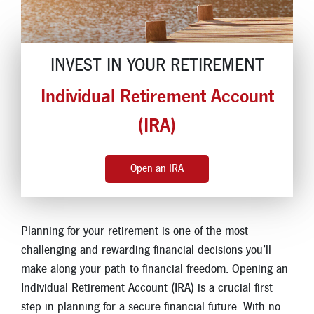
Locations
Contact
INVEST IN YOUR RETIREMENT
Member Tools
Individual Retirement Account
Careers
Branch Appointments
(IRA)
Open An Account
Make a Payment
Open an IRA
Helpful Documents & Forms
Auto Loan Calculator
Planning for your retirement is one of the most
Mortgage Calculator
challenging and rewarding financial decisions you’ll
Member Assistance
make along your path to financial freedom. Opening an
Individual Retirement Account (IRA) is a crucial first
New Auto Loans
step in planning for a secure financial future. With no