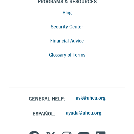
PROGRAMS & RESOURCES
Blog
Security Center
Financial Advice
Glossary of Terms
ask@uhcu.org
GENERAL HELP:
ayuda@uhcu.org
ESPAÑOL: