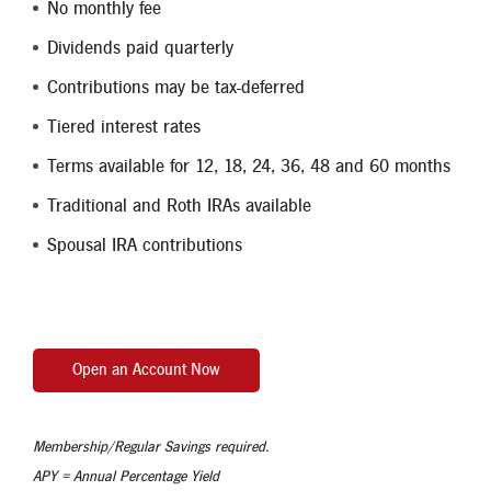
No monthly fee
Dividends paid quarterly
Contributions may be tax-deferred
Tiered interest rates
Terms available for 12, 18, 24, 36, 48 and 60 months
Traditional and Roth IRAs available
Spousal IRA contributions
Open an Account Now
Membership/Regular Savings required.
APY = Annual Percentage Yield