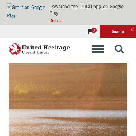
Download the UHCU app on Google
Play.
Dismiss
3
Sign In
Banking
Loans
Insurance
Investments
Financial Advice & Learning