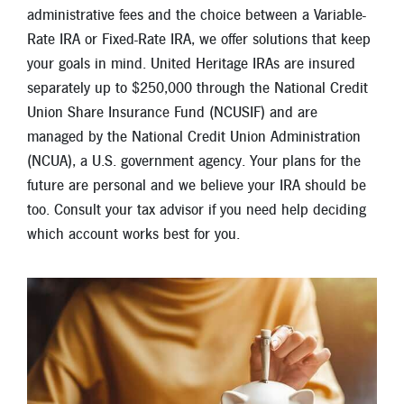
New Members
administrative fees and the choice between a Variable-
Rate IRA or Fixed-Rate IRA, we offer solutions that keep
Skip-A-Pay
your goals in mind. United Heritage IRAs are insured
separately up to $250,000 through the National Credit
Union Share Insurance Fund (NCUSIF) and are
managed by the National Credit Union Administration
(NCUA), a U.S. government agency. Your plans for the
future are personal and we believe your IRA should be
too. Consult your tax advisor if you need help deciding
which account works best for you.