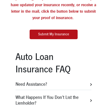
have updated your insurance recently, or receive a
letter in the mail, click the button below to submit
your proof of insurance.
Submit My Insurance
Auto Loan
Insurance FAQ
Need Assistance?
You can easily submit your updated
What Happens If You Don't List the
insurance information
Lienholder?
through
myinsuranceinfo.com
or by clicking