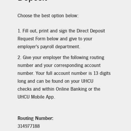
Choose the best option below:
Fill out, print and sign the Direct Deposit
Request Form below and give to your
employer's payroll department.
Give your employer the following routing
number and your corresponding account
number. Your full account number is 13 digits
long and can be found on your UHCU
checks and within Online Banking or the
UHCU Mobile App.
Routing Number:
314977188