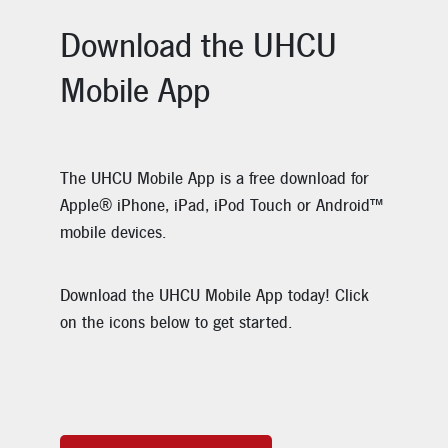
Download the UHCU
Mobile App
The UHCU Mobile App is a free download for
Apple® iPhone, iPad, iPod Touch or Android™
mobile devices.
Download the UHCU Mobile App today! Click
on the icons below to get started.