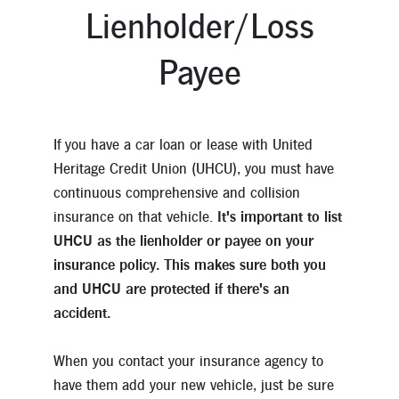
Lienholder/Loss
Payee
If you have a car loan or lease with United
Heritage Credit Union (UHCU), you must have
continuous comprehensive and collision
insurance on that vehicle.
It's important to list
UHCU as the lienholder or payee on your
insurance policy. This makes sure both you
and UHCU are protected if there's an
accident.
When you contact your insurance agency to
have them add your new vehicle, just be sure