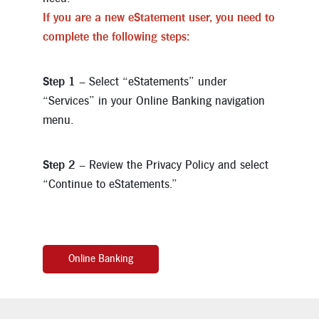
If you are a new eStatement user, you need to
complete the following steps:
Step 1
– Select “eStatements” under
“Services” in your Online Banking navigation
menu.
Step 2
– Review the Privacy Policy and select
“Continue to eStatements.”
Online Banking