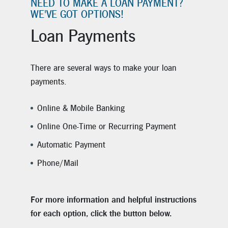
NEED TO MAKE A LOAN PAYMENT?
WE'VE GOT OPTIONS!
Loan Payments
There are several ways to make your loan
payments.
Online & Mobile Banking
Online One-Time or Recurring Payment
Automatic Payment
Phone/Mail
For more information and helpful instructions
for each option, click the button below.