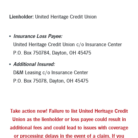
Lienholder:
United Heritage Credit Union
Insurance Loss Payee:
United Heritage Credit Union c/o Insurance Center
P.O. Box 750784, Dayton, OH 45475
Additional Insured:
D&M Leasing c/o Insurance Center
P.O. Box 75078, Dayton, OH 45475
Take action now! Failure to list United Heritage Credit
Union as the lienholder or loss payee could result in
additional fees and could lead to issues with coverage
or processing delays in the event of a claim. If you