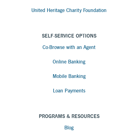
United Heritage Charity Foundation
SELF-SERVICE OPTIONS
Co-Browse with an Agent
Online Banking
Mobile Banking
Loan Payments
PROGRAMS & RESOURCES
Blog