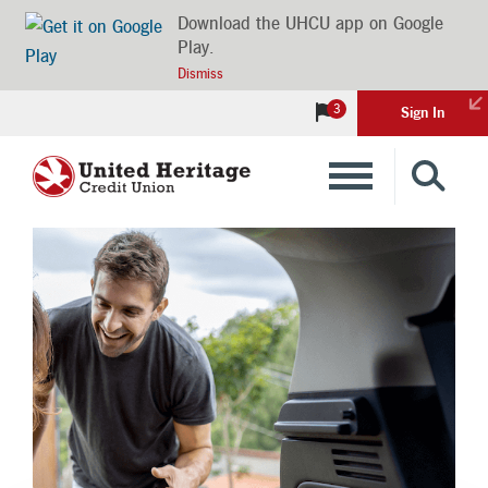
Download the UHCU app on Google
Play.
Dismiss
3
Sign In
Banking
Loans
Insurance
Investments
Financial Advice & Learning