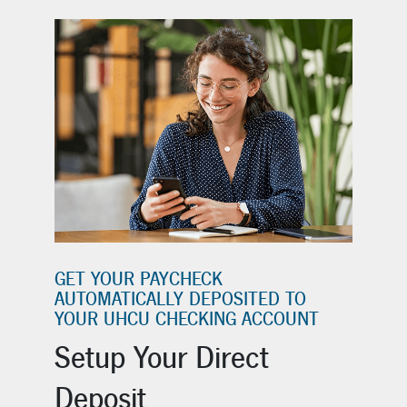
GET YOUR PAYCHECK
AUTOMATICALLY DEPOSITED TO
YOUR UHCU CHECKING ACCOUNT
Setup Your Direct
Deposit