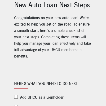
New Auto Loan Next Steps
Congratulations on your new auto loan! We're
excited to help you get on the road. To ensure
a smooth start, here's a simple checklist of
your next steps. Completing these items will
help you manage your loan effectively and take
full advantage of your UHCU membership
benefits.
HERE'S WHAT YOU NEED TO DO NEXT:
Add UHCU as a Lienholder