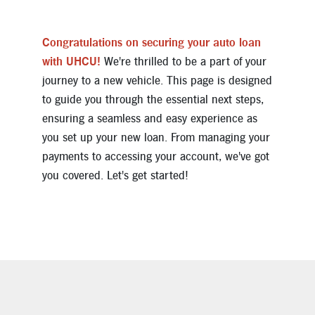
Congratulations on securing your auto loan
with UHCU!
We're thrilled to be a part of your
journey to a new vehicle. This page is designed
to guide you through the essential next steps,
ensuring a seamless and easy experience as
you set up your new loan. From managing your
payments to accessing your account, we've got
you covered. Let's get started!