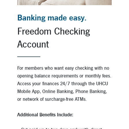
Banking made easy.
Freedom Checking
Account
For members who want easy checking with no
opening balance requirements or monthly fees.
Access your finances 24/7 through the UHCU
Mobile App, Online Banking, Phone Banking,
or network of surcharge-free ATMs.
Additional Benefits Include: