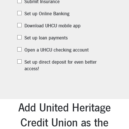
Submit Insurance
Set up Online Banking
Download UHCU mobile app
Set up loan payments
Open a UHCU checking account
Set up direct deposit for even better
access!
Add United Heritage
Credit Union as the