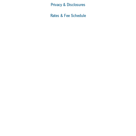
Privacy & Disclosures
Rates & Fee Schedule