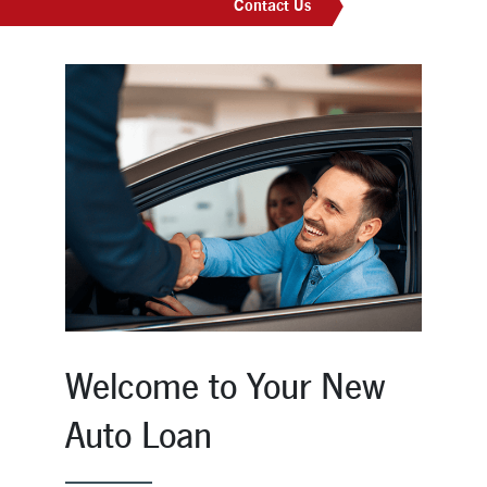
Contact Us
New Members
Skip-A-Pay
Welcome to Your New
Auto Loan