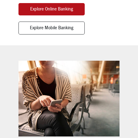
Explore Online Banking
Explore Mobile Banking