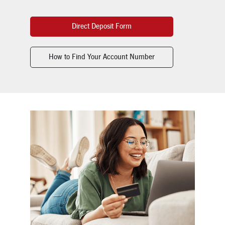
Direct Deposit Form
How to Find Your Account Number