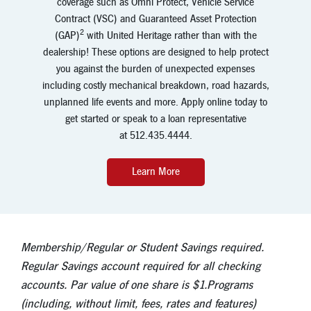
coverage such as Omni Protect, Vehicle Service
Contract (VSC) and Guaranteed Asset Protection
2
(GAP)
with United Heritage rather than with the
dealership! These options are designed to help protect
you against the burden of unexpected expenses
including costly mechanical breakdown, road hazards,
unplanned life events and more. Apply online today to
get started or speak to a loan representative
at
512.435.4444.
Learn More
Membership/Regular or Student Savings required.
Regular Savings account required for all checking
accounts. Par value of one share is $1.Programs
(including, without limit, fees, rates and features)