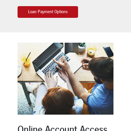
Loan Payment Options
Online Account Access