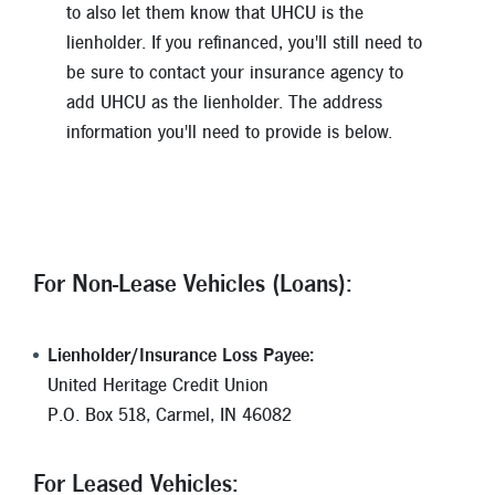
to also let them know that UHCU is the
lienholder. If you refinanced, you'll still need to
be sure to contact your insurance agency to
add UHCU as the lienholder. The address
information you'll need to provide is below.
For Non-Lease Vehicles (Loans):
Lienholder/Insurance Loss Payee:
United Heritage Credit Union
P.O. Box 518, Carmel, IN 46082
For Leased Vehicles: