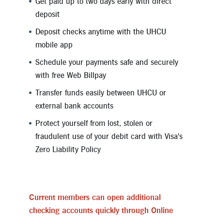
Get paid up to two days early with direct
deposit
Deposit checks anytime with the UHCU
mobile app
Schedule your payments safe and securely
with free Web Billpay
Transfer funds easily between UHCU or
external bank accounts
Protect yourself from lost, stolen or
fraudulent use of your debit card with Visa's
Zero Liability Policy
Current members can open additional
checking accounts quickly through Online