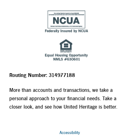
Routing Number: 314977188
More than accounts and transactions, we take a
personal approach to your financial needs. Take a
closer look, and see how United Heritage is better.
Accessibility