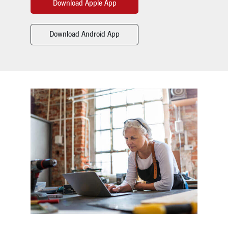
Download Apple App
Download Android App