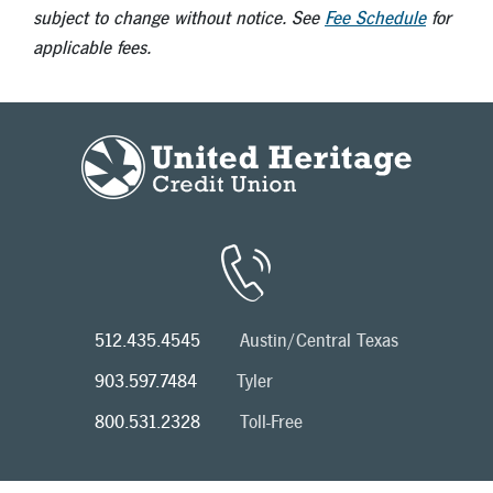
subject to change without notice. See
Fee Schedule
for
applicable fees.
512.435.4545
Austin/Central Texas
903.597.7484
Tyler
800.531.2328
Toll-Free