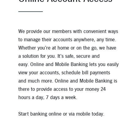
We provide our members with convenient ways
to manage their accounts anywhere, any time.
Whether you’re at home or on the go, we have
a solution for you. It’s safe, secure and
easy. Online and Mobile Banking lets you easily
view your accounts, schedule bill payments
and much more. Online and Mobile Banking is
there to provide access to your money 24
hours a day, 7 days a week.
Start banking online or via mobile today.