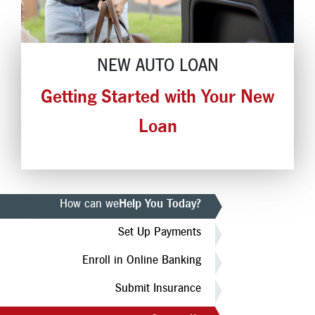
Locations
Contact
NEW AUTO LOAN
Member Tools
Getting Started with Your New
Careers
Branch Appointments
Loan
Open An Account
Make a Payment
Helpful Documents & Forms
How can we
Help You Today?
Auto Loan Calculator
Set Up Payments
Mortgage Calculator
Enroll in Online Banking
Member Assistance
Submit Insurance
New Auto Loans