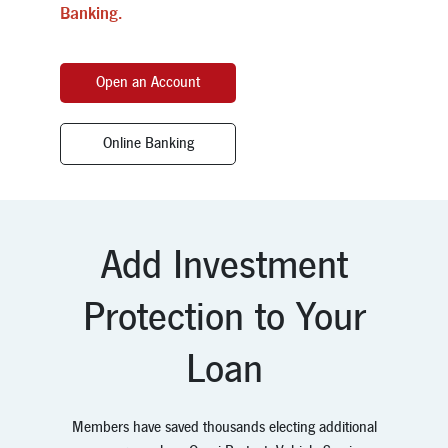
Banking.
Open an Account
Online Banking
Add Investment
Protection to Your
Loan
Members have saved thousands electing additional