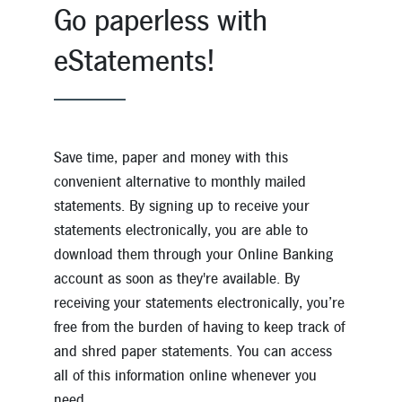
Go paperless with
eStatements!
Save time, paper and money with this
convenient alternative to monthly mailed
statements. By signing up to receive your
statements electronically, you are able to
download them through your Online Banking
account as soon as they're available. By
receiving your statements electronically, you’re
free from the burden of having to keep track of
and shred paper statements. You can access
all of this information online whenever you
need.