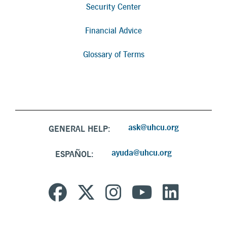
Security Center
Financial Advice
Glossary of Terms
ask@uhcu.org
GENERAL HELP:
ayuda@uhcu.org
ESPAÑOL: