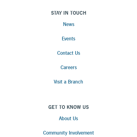
STAY IN TOUCH
News
Events
Contact Us
Careers
Visit a Branch
GET TO KNOW US
About Us
Community Involvement