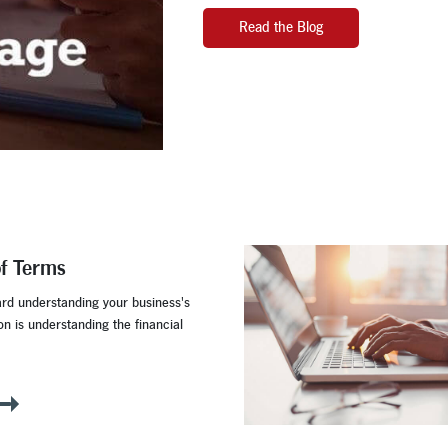
Read the Blog
of Terms
ard understanding your business's
ion is understanding the financial