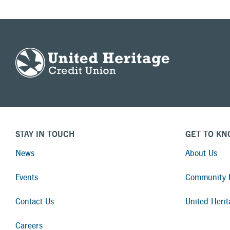
STAY IN TOUCH
GET TO KN
News
About Us
Events
Community I
Contact Us
United Herit
Careers