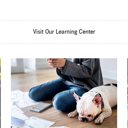
Visit Our Learning Center