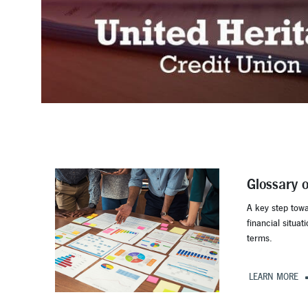
Glossary 
A key step tow
financial situat
terms.
LEARN MORE