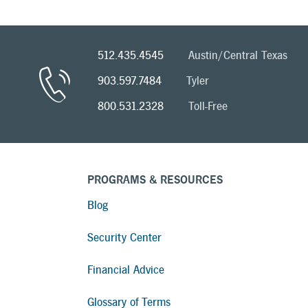
512.435.4545
Austin/Central Texas
903.597.7484
Tyler
800.531.2328
Toll-Free
PROGRAMS & RESOURCES
Blog
Security Center
Financial Advice
Glossary of Terms