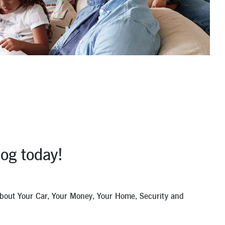
og today!
 about Your Car, Your Money, Your Home, Security and