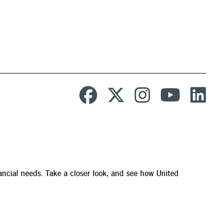
ancial needs. Take a closer look, and see how United