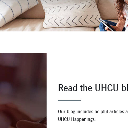
Apply for a Mortgage Loan
Read the UHCU bl
Our blog includes helpful articles
UHCU Happenings.