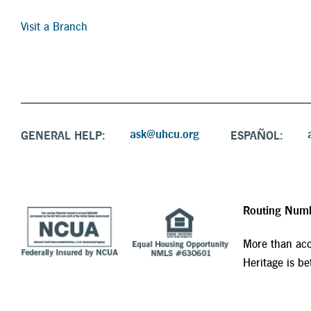
Visit a Branch
ask@uhcu.org
GENERAL HELP:
ESPAÑOL:
Routing Num
More than acc
Heritage is bet