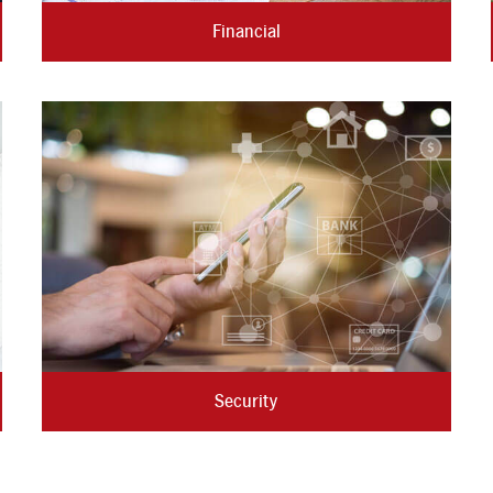
Financial
Security