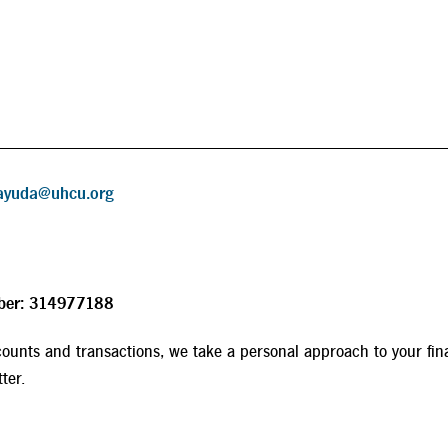
ayuda@uhcu.org
ber: 314977188
ounts and transactions, we take a personal approach to your fin
ter.