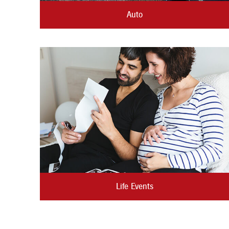
Auto
Life Events