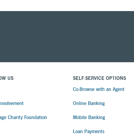
OW US
SELF-SERVICE OPTIONS
Co-Browse with an Agent
nvolvement
Online Banking
age Charity Foundation
Mobile Banking
Loan Payments