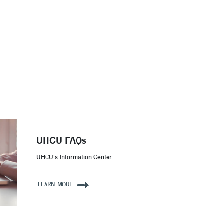
UHCU FAQs
UHCU's Information Center
LEARN MORE