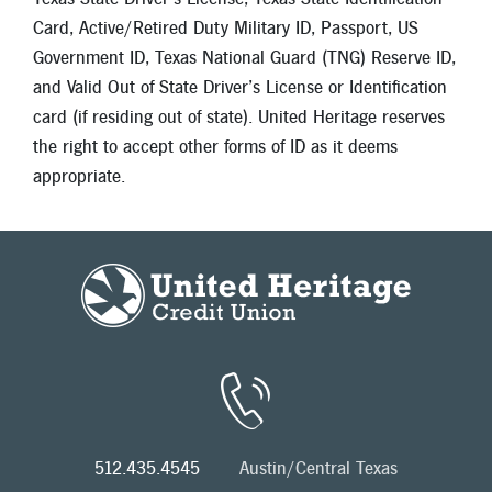
Card, Active/Retired Duty Military ID, Passport, US
Government ID, Texas National Guard (TNG) Reserve ID,
and Valid Out of State Driver’s License or Identification
card (if residing out of state). United Heritage reserves
the right to accept other forms of ID as it deems
appropriate.
512.435.4545
Austin/Central Texas