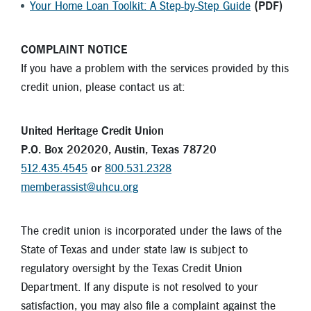
Your Home Loan Toolkit: A Step-by-Step Guide
(PDF)
COMPLAINT NOTICE
If you have a problem with the services provided by this
credit union, please contact us at:
United Heritage Credit Union
P.O. Box 202020, Austin, Texas 78720
512.435.4545
or
800.531.2328
memberassist@uhcu.org
The credit union is incorporated under the laws of the
State of Texas and under state law is subject to
regulatory oversight by the Texas Credit Union
Department. If any dispute is not resolved to your
satisfaction, you may also file a complaint against the