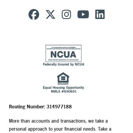
Routing Number: 314977188
More than accounts and transactions, we take a
personal approach to your financial needs. Take a