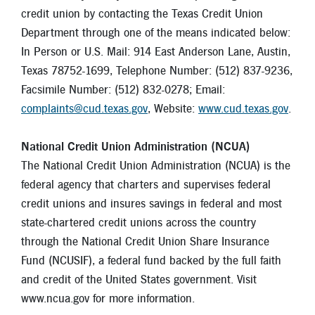
credit union by contacting the Texas Credit Union
Department through one of the means indicated below:
In Person or U.S. Mail: 914 East Anderson Lane, Austin,
Texas 78752-1699, Telephone Number: (512) 837-9236,
Facsimile Number: (512) 832-0278; Email:
complaints@cud.texas.gov
, Website:
www.cud.texas.gov
.
National Credit Union Administration (NCUA)
The National Credit Union Administration (NCUA) is the
federal agency that charters and supervises federal
credit unions and insures savings in federal and most
state-chartered credit unions across the country
through the National Credit Union Share Insurance
Fund (NCUSIF), a federal fund backed by the full faith
and credit of the United States government. Visit
www.ncua.gov for more information.