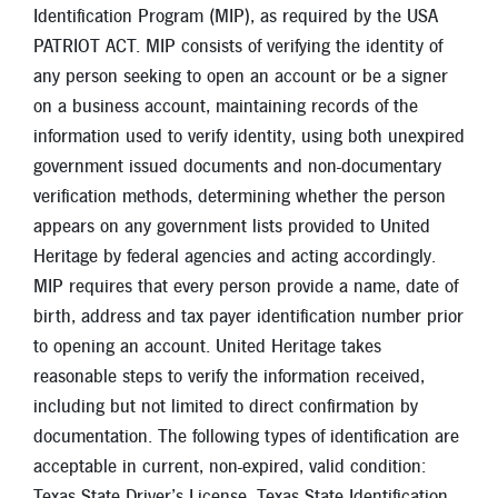
Identification Program (MIP), as required by the USA
PATRIOT ACT. MIP consists of verifying the identity of
any person seeking to open an account or be a signer
on a business account, maintaining records of the
information used to verify identity, using both unexpired
government issued documents and non-documentary
verification methods, determining whether the person
appears on any government lists provided to United
Heritage by federal agencies and acting accordingly.
MIP requires that every person provide a name, date of
birth, address and tax payer identification number prior
to opening an account. United Heritage takes
reasonable steps to verify the information received,
including but not limited to direct confirmation by
documentation. The following types of identification are
acceptable in current, non-expired, valid condition:
Texas State Driver’s License, Texas State Identification