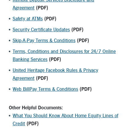
Agreement
(PDF)
Safety at ATMs
(PDF)
Security Certificate Updates
(PDF)
Skip-A-Pay Terms & Conditions
(PDF)
Terms, Conditions and Disclosures for 24/7 Online
Banking Services
(PDF)
United Heritage Facebook Rules & Privacy
Agreement
(PDF)
Web BillPay Terms & Conditions
(PDF)
Other Helpful Documents:
What You Should Know About Home Equity Lines of
Credit
(PDF)