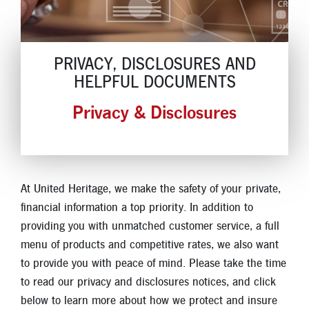
Locations
Contact
PRIVACY, DISCLOSURES AND
HELPFUL DOCUMENTS
Member Tools
Privacy & Disclosures
Careers
Branch Appointments
Open An Account
Make a Payment
Helpful Documents & Forms
At United Heritage, we make the safety of your private,
Auto Loan Calculator
financial information a top priority. In addition to
providing you with unmatched customer service, a full
Mortgage Calculator
menu of products and competitive rates, we also want
Member Assistance
to provide you with peace of mind. Please take the time
to read our privacy and disclosures notices, and click
New Auto Loans
below to learn more about how we protect and insure