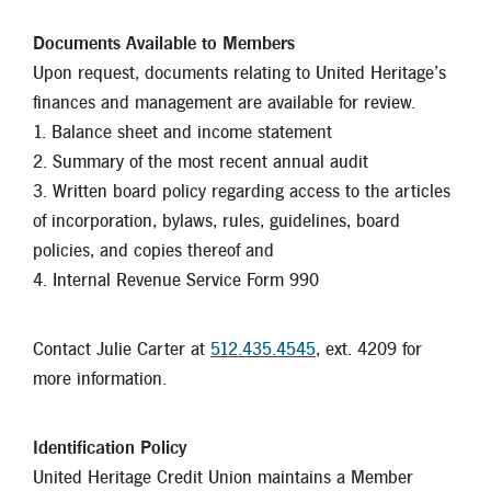
Documents Available to Members
Upon request, documents relating to United Heritage’s
finances and management are available for review.
1. Balance sheet and income statement
2. Summary of the most recent annual audit
3. Written board policy regarding access to the articles
of incorporation, bylaws, rules, guidelines, board
policies, and copies thereof and
4. Internal Revenue Service Form 990
Contact Julie Carter at
512.435.4545
, ext. 4209 for
more information.
Identification Policy
United Heritage Credit Union maintains a Member