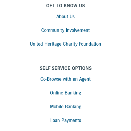
GET TO KNOW US
About Us
Community Involvement
United Heritage Charity Foundation
SELF-SERVICE OPTIONS
Co-Browse with an Agent
Online Banking
Mobile Banking
Loan Payments