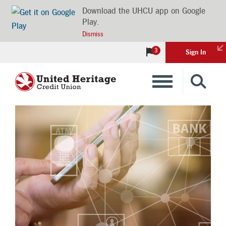
Download the UHCU app on Google
Play.
Dismiss
3
Sign In
Banking
Loans
Insurance
Investments
Financial Advice & Learning