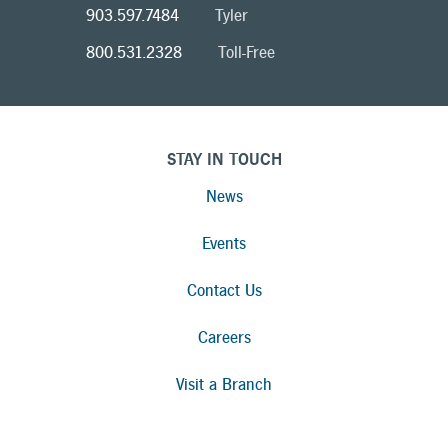
903.597.7484
Tyler
800.531.2328
Toll-Free
STAY IN TOUCH
News
Events
Contact Us
Careers
Visit a Branch