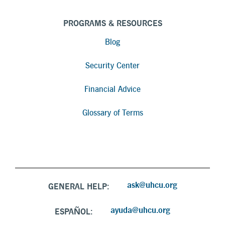
PROGRAMS & RESOURCES
Blog
Security Center
Financial Advice
Glossary of Terms
ask@uhcu.org
GENERAL HELP:
ayuda@uhcu.org
ESPAÑOL: