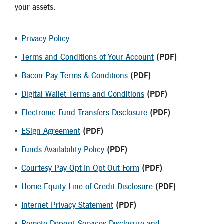
New Members
your assets.
Skip-A-Pay
Privacy Policy
Terms and Conditions of Your Account
(PDF)
Bacon Pay Terms & Conditions
(PDF)
Digital Wallet Terms and Conditions
(PDF)
Electronic Fund Transfers Disclosure
(PDF)
ESign Agreement
(PDF)
Funds Availability Policy
(PDF)
Courtesy Pay Opt-In Opt-Out Form
(PDF)
Home Equity Line of Credit Disclosure
(PDF)
Internet Privacy Statement
(PDF)
Remote Deposit Services Disclosure and