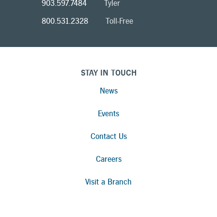
903.597.7484
Tyler
800.531.2328
Toll-Free
STAY IN TOUCH
News
Events
Contact Us
Careers
Visit a Branch