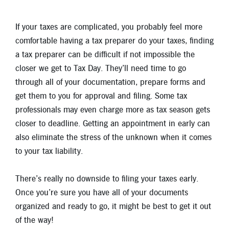
If your taxes are complicated, you probably feel more
comfortable having a tax preparer do your taxes, finding
a tax preparer can be difficult if not impossible the
closer we get to Tax Day. They’ll need time to go
through all of your documentation, prepare forms and
get them to you for approval and filing. Some tax
professionals may even charge more as tax season gets
closer to deadline. Getting an appointment in early can
also eliminate the stress of the unknown when it comes
to your tax liability.
There’s really no downside to filing your taxes early.
Once you’re sure you have all of your documents
organized and ready to go, it might be best to get it out
of the way!