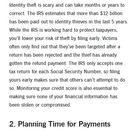
New Members
Identity theft is scary and can take months or years to
correct. The IRS estimates that more than $12 billion
Skip-A-Pay
has been paid out to identity thieves in the last 5 years.
While the IRS is working hard to protect taxpayers,
you’ll lower your risk of theft by filing early. Victims
often only find out that they’ve been targeted after a
return has been rejected and the thief has already
gotten the refund payment. The IRS only accepts one
tax return for each Social Security Number, so filing
yours early makes sure that others can’t attempt to do
so. Monitoring your credit score is also essential to
making sure none of your financial information has
been stolen or compromised.
2. Planning Time for Payments