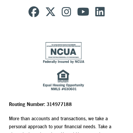
Routing Number: 314977188
More than accounts and transactions, we take a
personal approach to your financial needs. Take a