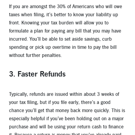
If you are amongst the 30% of Americans who will owe
taxes when filing, it’s better to know your liability up
front. Knowing your tax burden will allow you to
formulate a plan for paying any bill that you may have
incurred. You’ll be able to set aside savings, curb
spending or pick up overtime in time to pay the bill
without further penalties.
3. Faster Refunds
Typically, refunds are issued within about 3 weeks of
your tax filing, but if you file early, there’s a good
chance you’ll get that money back more quickly. This is
especially helpful if you’ve been holding out on a major
purchase and will be using your return cash to finance
it. Because a return is money that you’ve already paid