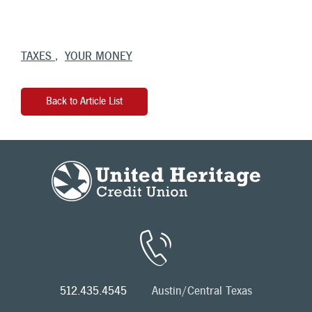
TAXES
YOUR MONEY
Back to Article List
512.435.4545
Austin/Central Texas