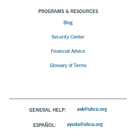
PROGRAMS & RESOURCES
Blog
Security Center
Financial Advice
Glossary of Terms
ask@uhcu.org
GENERAL HELP:
ayuda@uhcu.org
ESPAÑOL: