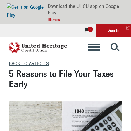
Download the UHCU app on Google
Play.
Dismiss
3
Sign In
Banking
BACK TO ARTICLES
5 Reasons to File Your Taxes
Loans
Early
Insurance
Investments
Financial Advice & Learning