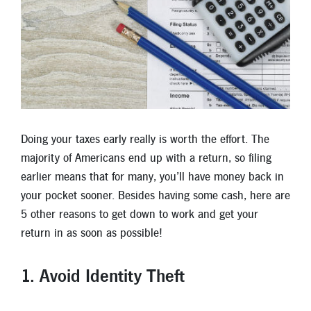
Locations
Contact
Member Tools
Careers
Branch Appointments
Doing your taxes early really is worth the effort. The
Open An Account
Make a Payment
majority of Americans end up with a return, so filing
Helpful Documents & Forms
earlier means that for many, you’ll have money back in
your pocket sooner. Besides having some cash, here are
Auto Loan Calculator
5 other reasons to get down to work and get your
Mortgage Calculator
return in as soon as possible!
Member Assistance
1. Avoid Identity Theft
New Auto Loans