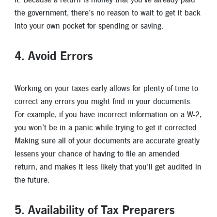
the government, there’s no reason to wait to get it back
into your own pocket for spending or saving.
4. Avoid Errors
Working on your taxes early allows for plenty of time to
correct any errors you might find in your documents.
For example, if you have incorrect information on a W-2,
you won’t be in a panic while trying to get it corrected.
Making sure all of your documents are accurate greatly
lessens your chance of having to file an amended
return, and makes it less likely that you’ll get audited in
the future.
5. Availability of Tax Preparers