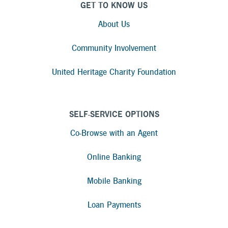
GET TO KNOW US
About Us
Community Involvement
United Heritage Charity Foundation
SELF-SERVICE OPTIONS
Co-Browse with an Agent
Online Banking
Mobile Banking
Loan Payments