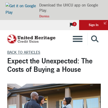
Download the UHCU app on Google
Play.
Dismiss
3
Sign In
Banking
BACK TO ARTICLES
Expect the Unexpected: The
Loans
Costs of Buying a House
Insurance
Investments
Financial Advice & Learning