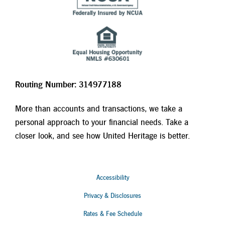
Routing Number: 314977188
More than accounts and transactions, we take a
personal approach to your financial needs. Take a
closer look, and see how United Heritage is better.
Accessibility
Privacy & Disclosures
Rates & Fee Schedule