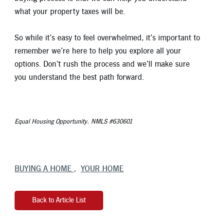
what your property taxes will be.
So while it’s easy to feel overwhelmed, it’s important to
remember we’re here to help you explore all your
options. Don’t rush the process and we’ll make sure
you understand the best path forward.
Equal Housing Opportunity. NMLS #630601
BUYING A HOME
YOUR HOME
Back to Article List