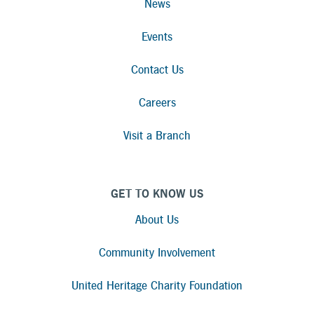
News
Events
Contact Us
Careers
Visit a Branch
GET TO KNOW US
About Us
Community Involvement
United Heritage Charity Foundation