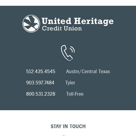
512.435.4545
Austin/Central Texas
903.597.7484
Tyler
800.531.2328
Toll-Free
STAY IN TOUCH