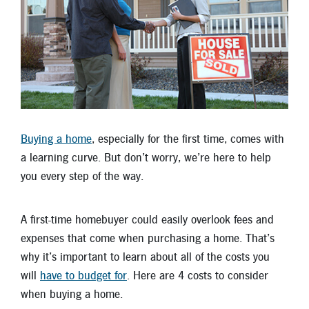
Locations
Contact
Member Tools
Careers
Branch Appointments
Buying a home
, especially for the first time, comes with
Open An Account
Make a Payment
a learning curve. But don’t worry, we’re here to help
Helpful Documents & Forms
you every step of the way.
Auto Loan Calculator
A first-time homebuyer could easily overlook fees and
Mortgage Calculator
expenses that come when purchasing a home. That’s
why it’s important to learn about all of the costs you
Member Assistance
will
have to budget for
. Here are 4 costs to consider
New Auto Loans
when buying a home.