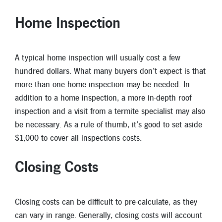
New Members
Home Inspection
Skip-A-Pay
A typical home inspection will usually cost a few
hundred dollars. What many buyers don’t expect is that
more than one home inspection may be needed. In
addition to a home inspection, a more in-depth roof
inspection and a visit from a termite specialist may also
be necessary. As a rule of thumb, it’s good to set aside
$1,000 to cover all inspections costs.
Closing Costs
Closing costs can be difficult to pre-calculate, as they
can vary in range. Generally, closing costs will account