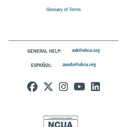
Glossary of Terms
ask@uhcu.org
GENERAL HELP:
ayuda@uhcu.org
ESPAÑOL: