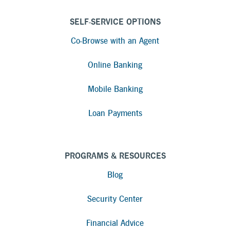
SELF-SERVICE OPTIONS
Co-Browse with an Agent
Online Banking
Mobile Banking
Loan Payments
PROGRAMS & RESOURCES
Blog
Security Center
Financial Advice