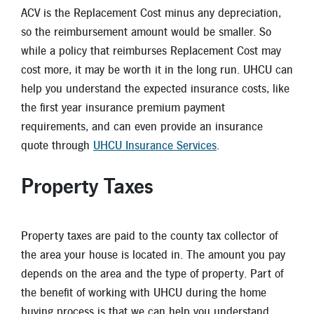
ACV is the Replacement Cost minus any depreciation,
so the reimbursement amount would be smaller. So
while a policy that reimburses Replacement Cost may
cost more, it may be worth it in the long run. UHCU can
help you understand the expected insurance costs, like
the first year insurance premium payment
requirements, and can even provide an insurance
quote through
UHCU Insurance Services
.
Property Taxes
Property taxes are paid to the county tax collector of
the area your house is located in. The amount you pay
depends on the area and the type of property. Part of
the benefit of working with UHCU during the home
buying process is that we can help you understand