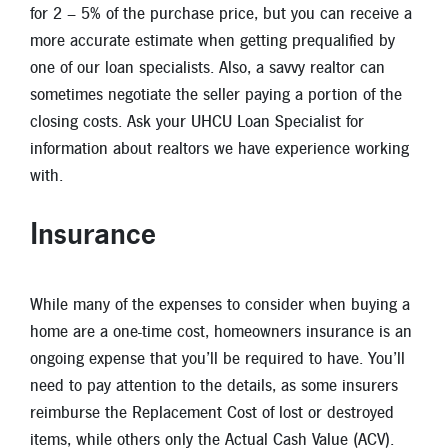
for 2 – 5% of the purchase price, but you can receive a
more accurate estimate when getting prequalified by
one of our loan specialists. Also, a savvy realtor can
sometimes negotiate the seller paying a portion of the
closing costs. Ask your UHCU Loan Specialist for
information about realtors we have experience working
with.
Insurance
While many of the expenses to consider when buying a
home are a one-time cost, homeowners insurance is an
ongoing expense that you’ll be required to have. You’ll
need to pay attention to the details, as some insurers
reimburse the Replacement Cost of lost or destroyed
items, while others only the Actual Cash Value (ACV).