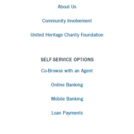
About Us
Community Involvement
United Heritage Charity Foundation
SELF-SERVICE OPTIONS
Co-Browse with an Agent
Online Banking
Mobile Banking
Loan Payments