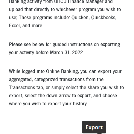
Banking activity from UHCU Finance Manager and
New Members
upload that directly to whichever program you wish to
Skip-A-Pay
use; These programs include: Quicken, Quickbooks,
Excel, and more.
Please see below for guided instructions on exporting
your activity before March 31, 2022.
While logged into Online Banking, you can export your
aggregated, categorized transactions from the
Transactions tab, or simply select the share you wish to
export, select the down arrow to export, and choose
where you wish to export your history.