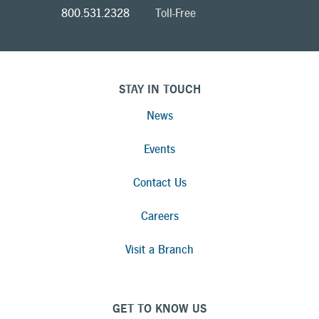
800.531.2328
Toll-Free
STAY IN TOUCH
News
Events
Contact Us
Careers
Visit a Branch
GET TO KNOW US