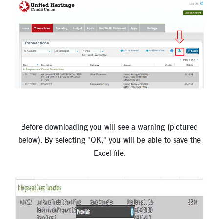
Before downloading you will see a warning (pictured
below). By selecting "OK," you will be able to save the
Excel file.