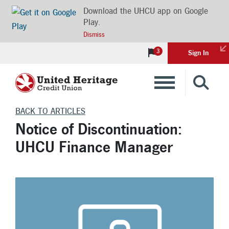
Download the UHCU app on Google
Play.
Dismiss
3
Sign In
Banking
BACK TO ARTICLES
Notice of Discontinuation:
Loans
UHCU Finance Manager
Insurance
Investments
Financial Advice & Learning