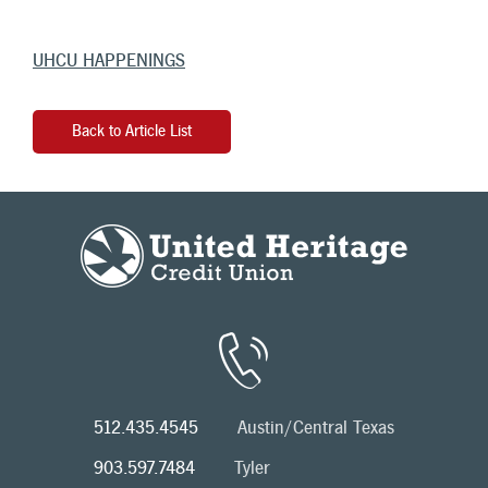
UHCU HAPPENINGS
Back to Article List
512.435.4545
Austin/Central Texas
903.597.7484
Tyler