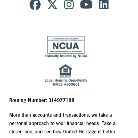
Routing Number: 314977188
More than accounts and transactions, we take a
personal approach to your financial needs. Take a
closer look, and see how United Heritage is better.