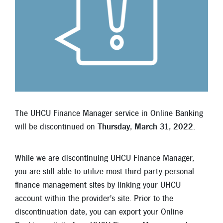
Locations
Contact
Member Tools
Careers
Branch Appointments
Open An Account
Make a Payment
The UHCU Finance Manager service in Online Banking
Helpful Documents & Forms
will be discontinued on
Thursday, March 31, 2022
.
Auto Loan Calculator
While we are discontinuing UHCU Finance Manager,
Mortgage Calculator
you are still able to utilize most third party personal
finance management sites by linking your UHCU
Member Assistance
account within the provider's site. Prior to the
New Auto Loans
discontinuation date, you can export your Online