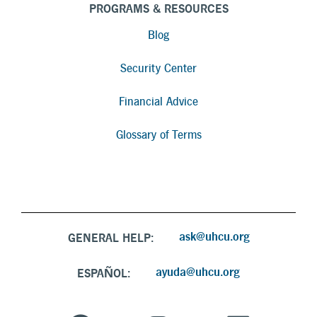
PROGRAMS & RESOURCES
Blog
Security Center
Financial Advice
Glossary of Terms
ask@uhcu.org
GENERAL HELP:
ayuda@uhcu.org
ESPAÑOL: