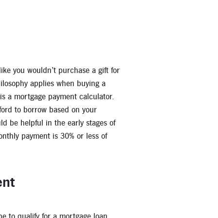
ike you wouldn’t purchase a gift for
ilosophy applies when buying a
 is a mortgage payment calculator.
ford to borrow based on your
d be helpful in the early stages of
nthly payment is 30% or less of
ent
be to qualify for a mortgage loan