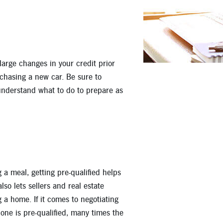
Apply for a Mortgage Loan
large changes in your credit prior
chasing a new car. Be sure to
understand what to do to prepare as
g a meal, getting pre-qualified helps
o lets sellers and real estate
 a home. If it comes to negotiating
one is pre-qualified, many times the