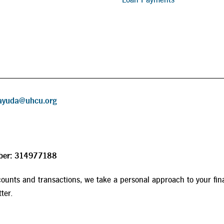
ayuda@uhcu.org
ber: 314977188
ounts and transactions, we take a personal approach to your fin
ter.