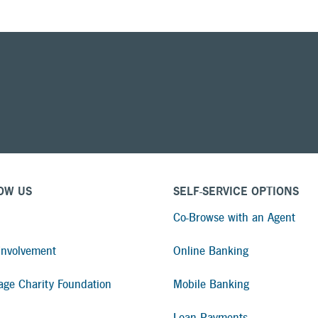
OW US
SELF-SERVICE OPTIONS
Co-Browse with an Agent
nvolvement
Online Banking
age Charity Foundation
Mobile Banking
Loan Payments