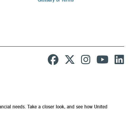
ancial needs. Take a closer look, and see how United