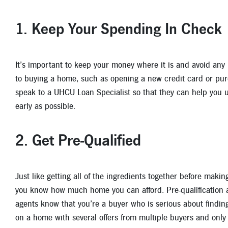
1. Keep Your Spending In Check
It’s important to keep your money where it is and avoid any 
to buying a home, such as opening a new credit card or pur
speak to a UHCU Loan Specialist so that they can help you 
early as possible.
2. Get Pre-Qualified
Just like getting all of the ingredients together before makin
you know how much home you can afford. Pre-qualification als
agents know that you’re a buyer who is serious about finding
on a home with several offers from multiple buyers and only 