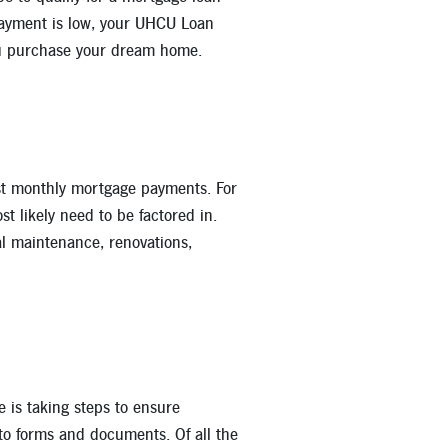
 payment is low, your UHCU Loan
ou purchase your dream home.
st monthly mortgage payments. For
t likely need to be factored in.
ral maintenance, renovations,
e is taking steps to ensure
 to forms and documents. Of all the