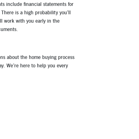
 include financial statements for
here is a high probability you’ll
l work with you early in the
cuments.
ions about the home buying process
ay. We’re here to help you every