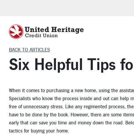
BACK TO ARTICLES
HELPFUL LOAN TOOLS
HOME INSURANCE
CHECKING
VEHICLE INSU
LEARNING C
VEHICLE L
CERTIFI
Six Helpful Tips 
Investment Protection
Homeowner Insurance
Freedom Checking
Auto Insurance
Financial
Auto Purchase
Certificates o
Make a Payment
Flood Insurance
Teen Checking
Boat Insurance
Auto
Auto Refinance
Individual R
When it comes to purchasing a new home, using the assist
Auto Loan Calculator
Renters Insurance
VIP Money Market
Motorcycle Insurance
Home
Motorcycle, RV 
Specialists who know the process inside and out can help 
Mortgage Calculator
RV Insurance
Life Events
Cars for Sale
free of unnecessary stress. Like any regimented process, the
have to be done by the book. However, there are some items 
Skip-A-Pay
Security
Auto Articles
early that can save you time and money down the road. Below, 
Homebuyer Savings Account
Apply for an Aut
tactics for buying your home.