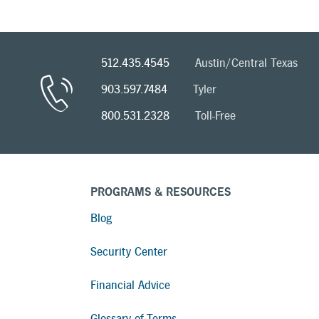
512.435.4545
Austin/Central Texas
903.597.7484
Tyler
800.531.2328
Toll-Free
PROGRAMS & RESOURCES
Blog
Security Center
Financial Advice
Glossary of Terms