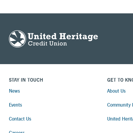
STAY IN TOUCH
GET TO KN
News
About Us
Events
Community I
Contact Us
United Herit
Careers