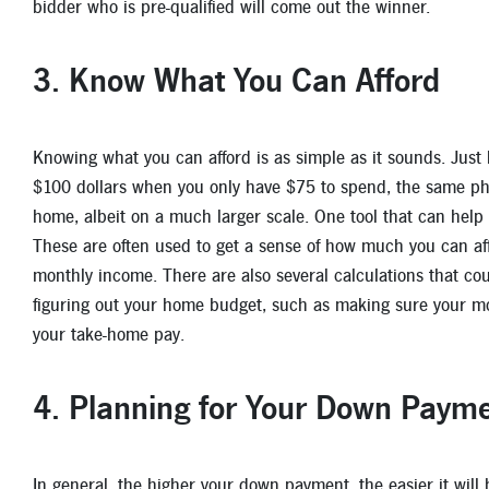
bidder who is pre-qualified will come out the winner.
3. Know What You Can Afford
Knowing what you can afford is as simple as it sounds. Just l
$100 dollars when you only have $75 to spend, the same ph
home, albeit on a much larger scale. One tool that can help
These are often used to get a sense of how much you can af
monthly income. There are also several calculations that coul
figuring out your home budget, such as making sure your mo
your take-home pay.
4. Planning for Your Down Paym
In general, the higher your down payment, the easier it will 