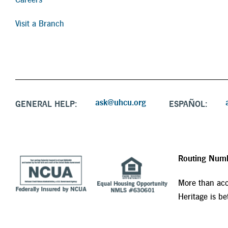
Visit a Branch
ask@uhcu.org
GENERAL HELP:
ESPAÑOL:
Routing Num
More than acc
Heritage is bet