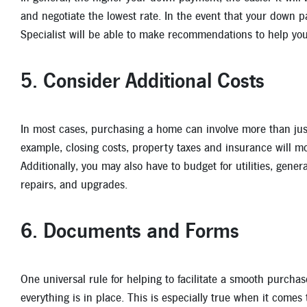
and negotiate the lowest rate. In the event that your down
Specialist will be able to make recommendations to help y
5. Consider Additional Costs
In most cases, purchasing a home can involve more than ju
example, closing costs, property taxes and insurance will mos
Additionally, you may also have to budget for utilities, gene
repairs, and upgrades.
6. Documents and Forms
One universal rule for helping to facilitate a smooth purchas
everything is in place. This is especially true when it comes