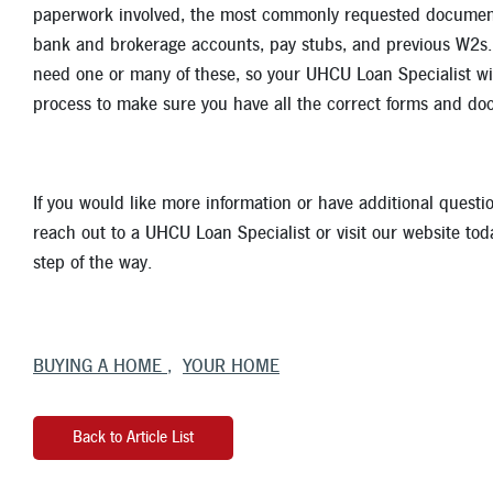
paperwork involved, the most commonly requested documents
bank and brokerage accounts, pay stubs, and previous W2s. T
need one or many of these, so your UHCU Loan Specialist wil
process to make sure you have all the correct forms and do
If you would like more information or have additional quest
reach out to a UHCU Loan Specialist or visit our website tod
step of the way.
BUYING A HOME
YOUR HOME
Back to Article List