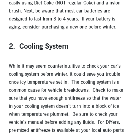
easily using Diet Coke (NOT regular Coke) and a nylon
brush. Next, be aware that most car batteries are
designed to last from 3 to 4 years. If your battery is
aging, consider purchasing a new one before winter.
2. Cooling System
While it may seem counterintuitive to check your car’s
cooling system before winter, it could save you trouble
once icy temperatures set in. The cooling system is a
common cause for vehicle breakdowns. Check to make
sure that you have enough antifreeze so that the water
in your cooling system doesn’t turn into a block of ice
when temperatures plummet. Be sure to check your
vehicle’s manual before adding any fluids. For DIYers,
pre-mixed antifreeze is available at your local auto parts