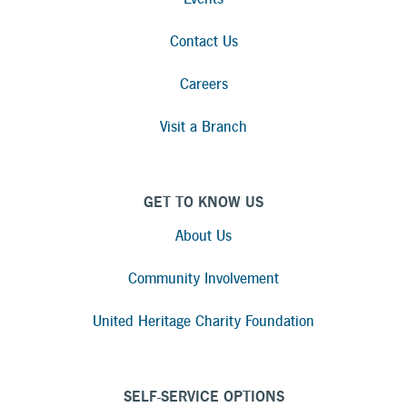
Contact Us
Careers
Visit a Branch
GET TO KNOW US
About Us
Community Involvement
United Heritage Charity Foundation
SELF-SERVICE OPTIONS