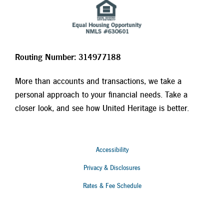
Routing Number: 314977188
More than accounts and transactions, we take a
personal approach to your financial needs. Take a
closer look, and see how United Heritage is better.
Accessibility
Privacy & Disclosures
Rates & Fee Schedule