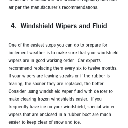
air per the manufacturer’s recommendations.
4. Windshield Wipers and Fluid
One of the easiest steps you can do to prepare for
inclement weather is to make sure that your windshield
wipers are in good working order. Car experts
recommend replacing them every six to twelve months.
If your wipers are leaving streaks or if the rubber is
tearing, the sooner they are replaced, the better.
Consider using windshield wiper fluid with de-icer to
make clearing frozen windshields easier. If you
frequently have ice on your windshield, special winter
wipers that are enclosed in a rubber boot are much
easier to keep clear of snow and ice.