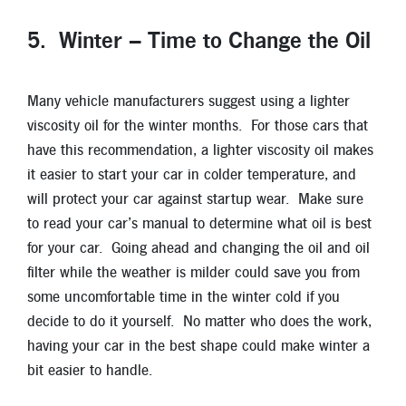
5. Winter – Time to Change the Oil
Many vehicle manufacturers suggest using a lighter
viscosity oil for the winter months. For those cars that
have this recommendation, a lighter viscosity oil makes
it easier to start your car in colder temperature, and
will protect your car against startup wear. Make sure
to read your car’s manual to determine what oil is best
for your car. Going ahead and changing the oil and oil
filter while the weather is milder could save you from
some uncomfortable time in the winter cold if you
decide to do it yourself. No matter who does the work,
having your car in the best shape could make winter a
bit easier to handle.