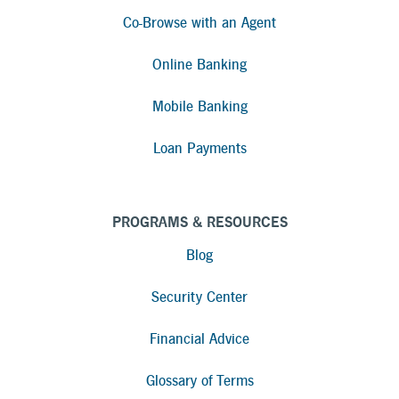
Co-Browse with an Agent
Online Banking
Mobile Banking
Loan Payments
PROGRAMS & RESOURCES
Blog
Security Center
Financial Advice
Glossary of Terms