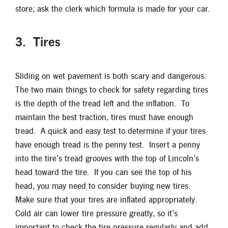
store; ask the clerk which formula is made for your car.
3. Tires
Sliding on wet pavement is both scary and dangerous.
The two main things to check for safety regarding tires
is the depth of the tread left and the inflation. To
maintain the best traction, tires must have enough
tread. A quick and easy test to determine if your tires
have enough tread is the penny test. Insert a penny
into the tire’s tread grooves with the top of Lincoln’s
head toward the tire. If you can see the top of his
head, you may need to consider buying new tires.
Make sure that your tires are inflated appropriately.
Cold air can lower tire pressure greatly, so it’s
important to check the tire pressure regularly and add