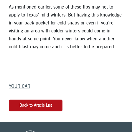
As mentioned earlier, some of these tips may not to
apply to Texas’ mild winters. But having this knowledge
in your back pocket for cold snaps or even if you’re
visiting an area with colder winters could come in
handy at some point. You never know when another
cold blast may come and it is better to be prepared.
YOUR CAR
Back to Article List