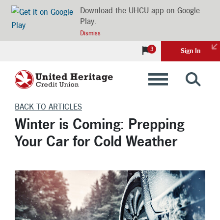
Download the UHCU app on Google
Play.
Dismiss
3
Sign In
Banking
BACK TO ARTICLES
Winter is Coming: Prepping
Loans
Your Car for Cold Weather
Insurance
Investments
Financial Advice & Learning