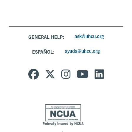
ask@uhcu.org
GENERAL HELP:
ayuda@uhcu.org
ESPAÑOL: