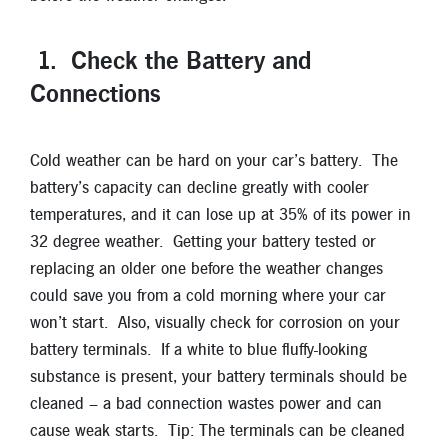
New Members
Skip-A-Pay
1. Check the Battery and
Connections
Cold weather can be hard on your car’s battery. The
battery’s capacity can decline greatly with cooler
temperatures, and it can lose up at 35% of its power in
32 degree weather. Getting your battery tested or
replacing an older one before the weather changes
could save you from a cold morning where your car
won’t start. Also, visually check for corrosion on your
battery terminals. If a white to blue fluffy-looking
substance is present, your battery terminals should be
cleaned – a bad connection wastes power and can
cause weak starts. Tip: The terminals can be cleaned