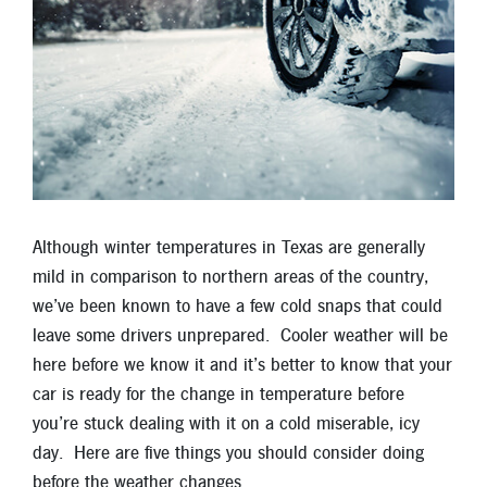
Locations
Contact
Member Tools
Careers
Branch Appointments
Open An Account
Make a Payment
Although winter temperatures in Texas are generally
Helpful Documents & Forms
mild in comparison to northern areas of the country,
we’ve been known to have a few cold snaps that could
Auto Loan Calculator
leave some drivers unprepared. Cooler weather will be
here before we know it and it’s better to know that your
Mortgage Calculator
car is ready for the change in temperature before
Member Assistance
you’re stuck dealing with it on a cold miserable, icy
day. Here are five things you should consider doing
New Auto Loans
before the weather changes.