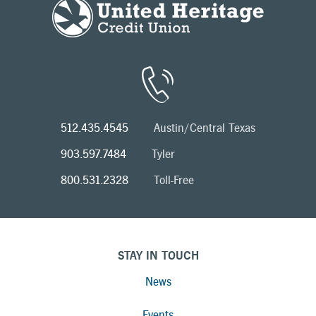
512.435.4545
Austin/Central Texas
903.597.7484
Tyler
800.531.2328
Toll-Free
STAY IN TOUCH
News
Events