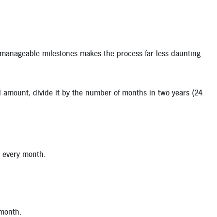
 manageable milestones makes the process far less daunting.
tal amount, divide it by the number of months in two years (24
t every month.
 month.