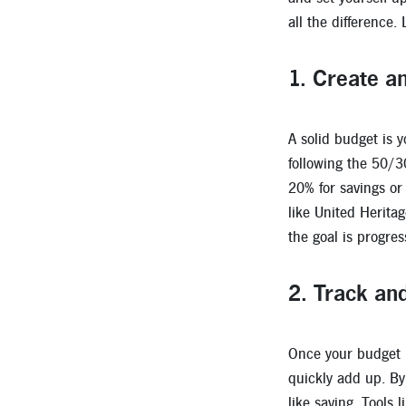
all the difference.
1.
Create an
A solid budget is 
following the 50/3
20% for savings or 
like United Herita
the goal is progres
2.
Track an
Once your budget is
quickly add up. By
like saving. Tools