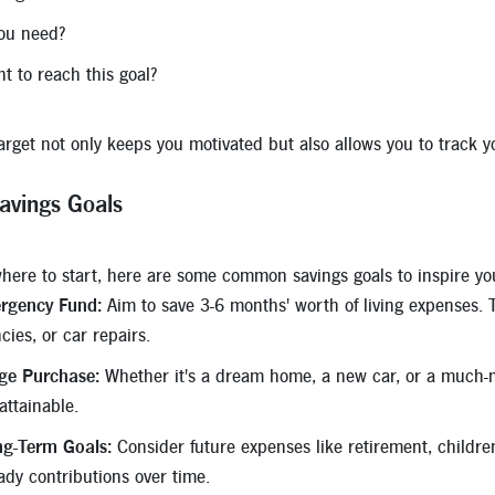
ou need?
 to reach this goal?
target not only keeps you motivated but also allows you to track 
avings Goals
 where to start, here are some common savings goals to inspire yo
rgency Fund:
Aim to save 3-6 months' worth of living expenses. T
ies, or car repairs.
rge Purchase:
Whether it's a dream home, a new car, or a much-n
ttainable.
ng-Term Goals:
Consider future expenses like retirement, childre
ady contributions over time.