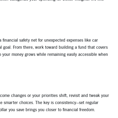
a financial safety net for unexpected expenses like car
ial goal. From there, work toward building a fund that covers
 so your money grows while remaining easily accessible when
ome changes or your priorities shift, revisit and tweak your
ake smarter choices. The key is consistency—set regular
llar you save brings you closer to financial freedom.