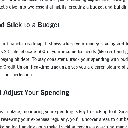
 Let’s dive into two essential habits: creating a budget and build
d Stick to a Budget
your financial roadmap. It shows where your money is going and he
0/20 rule: allocate 50% of your income for needs (like rent and gr
paying off debt. To stay consistent, track your spending with budg
ge Credit Union. Real-time tracking gives you a clearer picture 
s—not perfection.
d Adjust Your Spending
 in place, monitoring your spending is key to sticking to it. Smal
 reviewing your expenses regularly, you’ll uncover areas to cut 
 like online banking apps make tracking expenses easy, and many ev