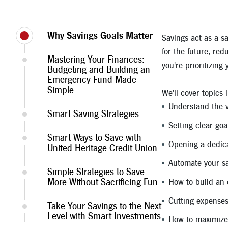
Why Savings Goals Matter
Savings act as a s
for the future, re
Mastering Your Finances:
you're prioritizing
Budgeting and Building an
Emergency Fund Made
Simple
We'll cover topics l
Understand the v
Smart Saving Strategies
Setting clear goa
Smart Ways to Save with
Opening a dedic
United Heritage Credit Union
Automate your s
Simple Strategies to Save
More Without Sacrificing Fun
How to build an
Cutting expenses
Take Your Savings to the Next
Level with Smart Investments
How to maximize