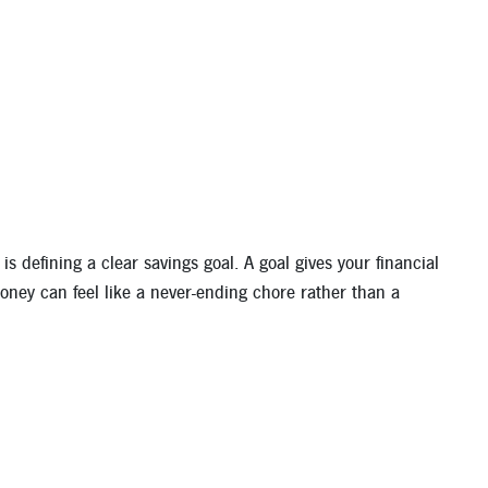
s defining a clear savings goal. A goal gives your financial
money can feel like a never-ending chore rather than a