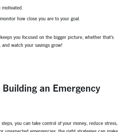
 motivated.
monitor how close you are to your goal.
d keeps you focused on the bigger picture, whether that's
nt, and watch your savings grow!
d Building an Emergency
 steps, you can take control of your money, reduce stress,
 for unexpected emergencies, the right strategies can make