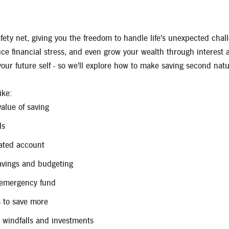
Apply for a Mortgage Loan
afety net, giving you the freedom to handle life's unexpected cha
duce financial stress, and even grow your wealth through interest 
 your future self - so we'll explore how to make saving second natu
ike:
alue of saving
ls
ated account
avings and budgeting
 emergency fund
 to save more
 windfalls and investments