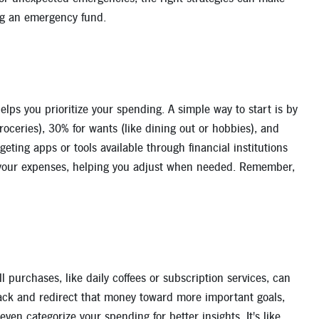
ing an emergency fund.
lps you prioritize your spending. A simple way to start is by
oceries), 30% for wants (like dining out or hobbies), and
eting apps or tools available through financial institutions
of your expenses, helping you adjust when needed. Remember,
l purchases, like daily coffees or subscription services, can
back and redirect that money toward more important goals,
en categorize your spending for better insights. It's like