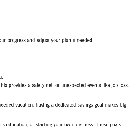
your progress and adjust your plan if needed.
u:
his provides a safety net for unexpected events like job loss,
eeded vacation, having a dedicated savings goal makes big
n's education, or starting your own business. These goals