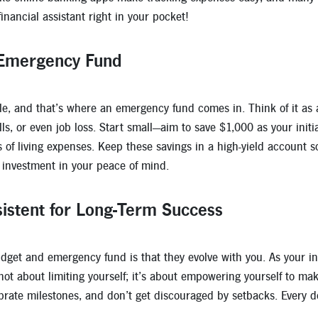
inancial assistant right in your pocket!
 Emergency Fund
ble, and that’s where an emergency fund comes in. Think of it as 
lls, or even job loss. Start small—aim to save $1,000 as your init
s of living expenses. Keep these savings in a high-yield account
n investment in your peace of mind.
istent for Long-Term Success
dget and emergency fund is that they evolve with you. As your inc
s not about limiting yourself; it’s about empowering yourself to m
ebrate milestones, and don’t get discouraged by setbacks. Every do