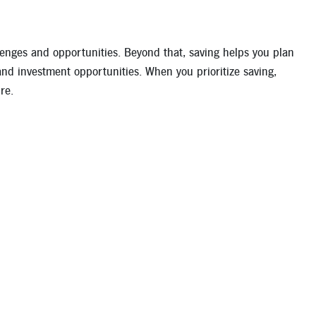
llenges and opportunities. Beyond that, saving helps you plan
and investment opportunities. When you prioritize saving,
re.