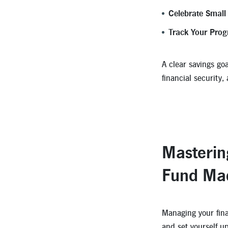
Celebrate Small
Track Your Prog
A clear savings goa
financial security,
Masterin
Fund Ma
Managing your fina
and set yourself u