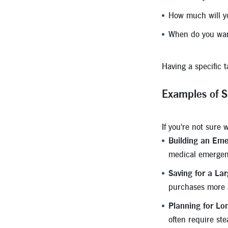
How much will y
When do you want
Having a specific 
Examples of S
If you're not sure
Building an Eme
medical emergenc
Saving for a La
purchases more a
Planning for Lo
often require ste