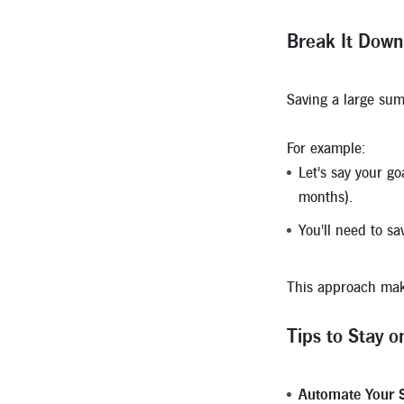
Break It Down
Saving a large sum
For example:
Let's say your go
months).
You'll need to s
This approach make
Tips to Stay o
Automate Your S