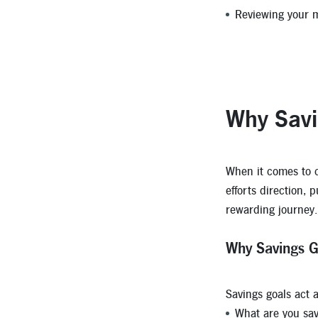
Reviewing your m
Why Savi
When it comes to cr
efforts direction, 
rewarding journey.
Why Savings G
Savings goals act 
What are you sav