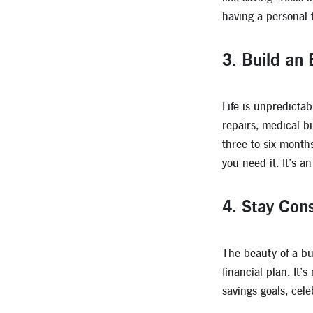
having a personal f
3.
Build an
Life is unpredicta
repairs, medical bi
three to six month
you need it. It’s a
4.
Stay Cons
The beauty of a bu
financial plan. It’
savings goals, cel