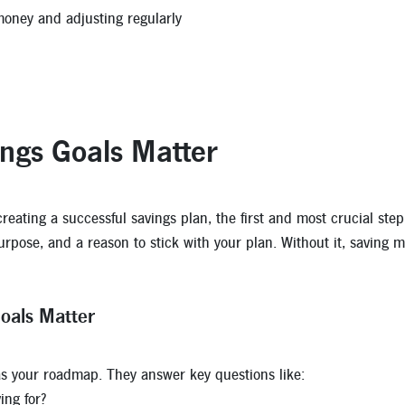
oney and adjusting regularly
ngs Goals Matter
eating a successful savings plan, the first and most crucial step i
purpose, and a reason to stick with your plan. Without it, saving 
oals Matter
as your roadmap. They answer key questions like:
ing for?