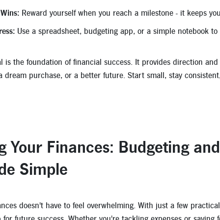
 Wins:
Reward yourself when you reach a milestone - it keeps you
ress:
Use a spreadsheet, budgeting app, or a simple notebook to 
l is the foundation of financial success. It provides direction an
 a dream purchase, or a better future. Start small, stay consiste
g Your Finances: Budgeting an
de Simple
nces doesn't have to feel overwhelming. With just a few practical
p for future success. Whether you're tackling expenses or saving