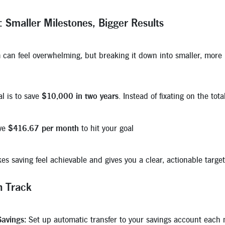
: Smaller Milestones, Bigger Results
 can feel overwhelming, but breaking it down into smaller, more
al is to save
$10,000 in two years
. Instead of fixating on the to
ave
$416.67 per month
to hit your goal
s saving feel achievable and gives you a clear, actionable targe
n Track
avings:
Set up automatic transfer to your savings account each