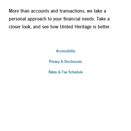
More than accounts and transactions, we take a
personal approach to your financial needs. Take a
closer look, and see how United Heritage is better.
Accessibility
Privacy & Disclosures
Rates & Fee Schedule