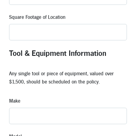
Square Footage of Location
Tool & Equipment Information
Any single tool or piece of equipment, valued over
$1,500, should be scheduled on the policy.
Make