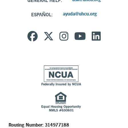
GENERAL HELP:
ayuda@uhcu.org
ESPAÑOL:
Routing Number: 314977188