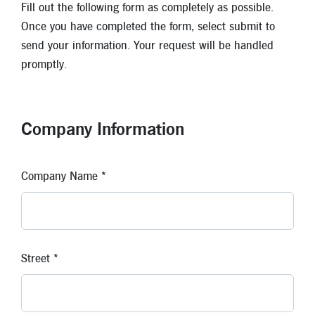
Fill out the following form as completely as possible.
Once you have completed the form, select submit to
Locations
send your information. Your request will be handled
Contact
promptly.
Member Tools
Careers
Branch Appointments
Company Information
Open An Account
Make a Payment
Company Name *
Helpful Documents & Forms
Auto Loan Calculator
Mortgage Calculator
Street *
Member Assistance
New Auto Loans