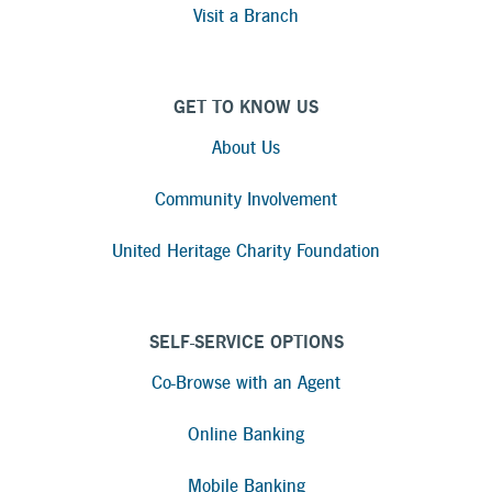
Visit a Branch
GET TO KNOW US
About Us
Community Involvement
United Heritage Charity Foundation
SELF-SERVICE OPTIONS
Co-Browse with an Agent
Online Banking
Mobile Banking