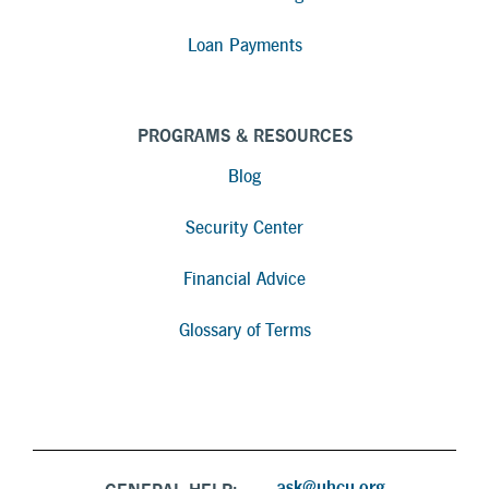
Loan Payments
PROGRAMS & RESOURCES
Blog
Security Center
Financial Advice
Glossary of Terms
ask@uhcu.org