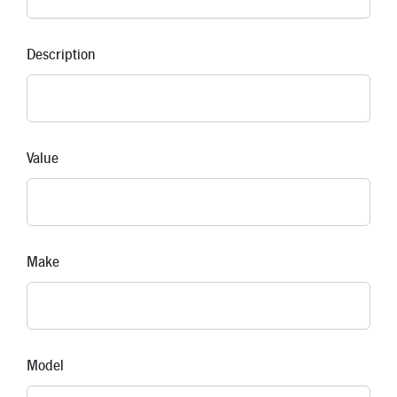
Description
Value
Make
Model