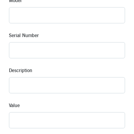
Model
Serial Number
Description
Value