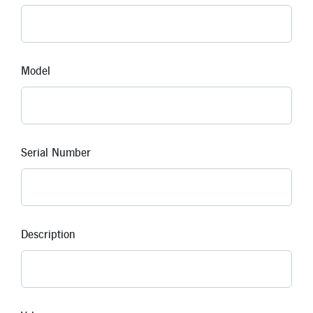
Model
Serial Number
Description