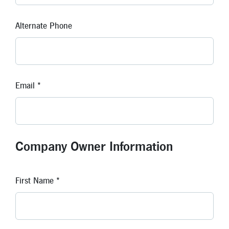
Alternate Phone
Email *
Company Owner Information
First Name *