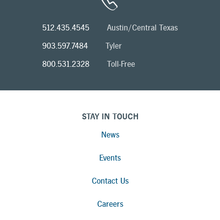
512.435.4545
Austin/Central Texas
903.597.7484
Tyler
800.531.2328
Toll-Free
STAY IN TOUCH
News
Events
Contact Us
Careers