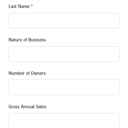
Last Name *
Nature of Business
Number of Owners
Gross Annual Sales