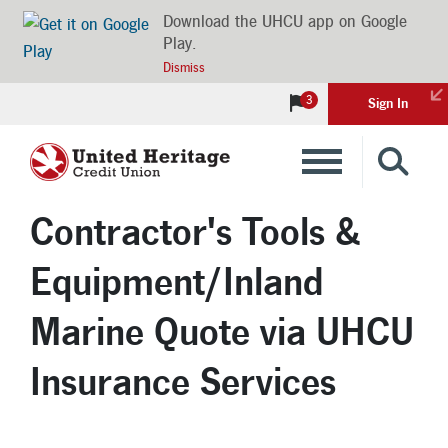
Download the UHCU app on Google
Play.
Dismiss
3
Sign In
Banking
Contractor's Tools &
Loans
Equipment/Inland
Insurance
Marine Quote via UHCU
Insurance Services
Investments
Financial Advice & Learning