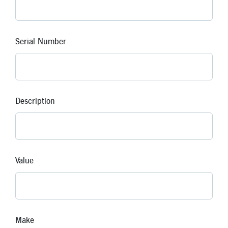
Serial Number
Description
Value
Make