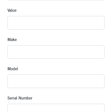
Value
Make
Model
Serial Number