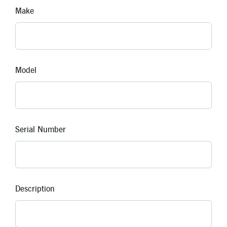
Make
Model
Serial Number
Description