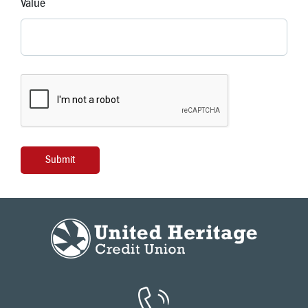
Value