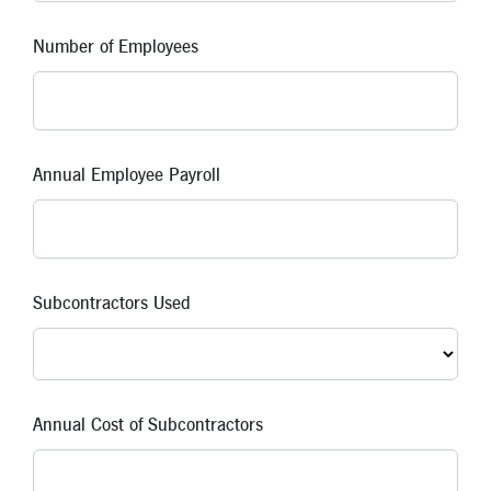
Number of Employees
Annual Employee Payroll
Subcontractors Used
Annual Cost of Subcontractors