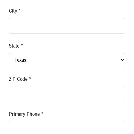
New Members
City *
Skip-A-Pay
State *
ZIP Code *
Primary Phone *