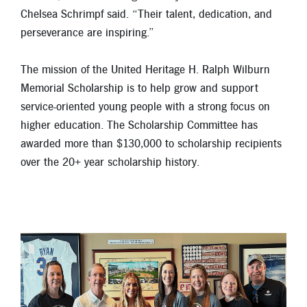
Chelsea Schrimpf said. “Their talent, dedication, and
perseverance are inspiring.”
The mission of the United Heritage H. Ralph Wilburn
Memorial Scholarship is to help grow and support
service-oriented young people with a strong focus on
higher education. The Scholarship Committee has
awarded more than $130,000 to scholarship recipients
over the 20+ year scholarship history.