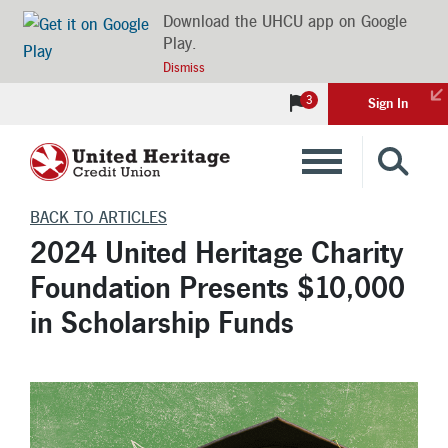
Download the UHCU app on Google
Play.
Dismiss
3
Sign In
Banking
BACK TO ARTICLES
2024 United Heritage Charity
Loans
Foundation Presents $10,000
in Scholarship Funds
Insurance
Investments
Financial Advice & Learning