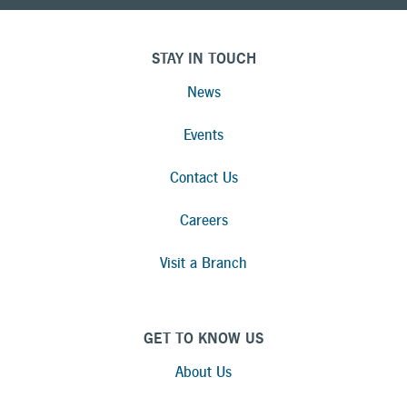
STAY IN TOUCH
News
Events
Contact Us
Careers
Visit a Branch
GET TO KNOW US
About Us