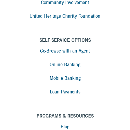
Community Involvement
United Heritage Charity Foundation
SELF-SERVICE OPTIONS
Co-Browse with an Agent
Online Banking
Mobile Banking
Loan Payments
PROGRAMS & RESOURCES
Blog