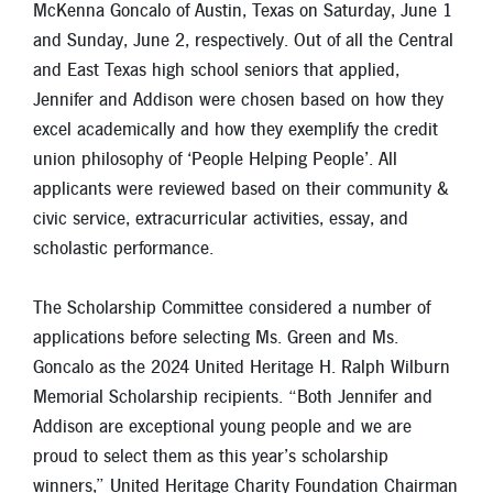
McKenna Goncalo of Austin, Texas on Saturday, June 1
New Members
and Sunday, June 2, respectively. Out of all the Central
Skip-A-Pay
and East Texas high school seniors that applied,
Jennifer and Addison were chosen based on how they
excel academically and how they exemplify the credit
union philosophy of ‘People Helping People’. All
applicants were reviewed based on their community &
civic service, extracurricular activities, essay, and
scholastic performance.
The Scholarship Committee considered a number of
applications before selecting Ms. Green and Ms.
Goncalo as the 2024 United Heritage H. Ralph Wilburn
Memorial Scholarship recipients. “Both Jennifer and
Addison are exceptional young people and we are
proud to select them as this year’s scholarship
winners,” United Heritage Charity Foundation Chairman