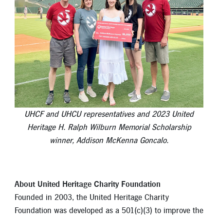
UHCF and UHCU representatives and 2023 United
Heritage H. Ralph Wilburn Memorial Scholarship
winner, Addison McKenna Goncalo.
About United Heritage Charity Foundation
Founded in 2003, the United Heritage Charity
Foundation was developed as a 501(c)(3) to improve the