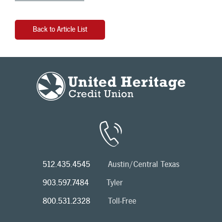
Back to Article List
512.435.4545
Austin/Central Texas
903.597.7484
Tyler
800.531.2328
Toll-Free