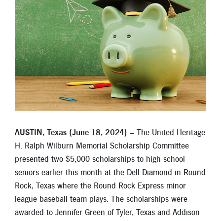
Locations
Contact
Member Tools
Careers
Branch Appointments
Open An Account
Make a Payment
Helpful Documents & Forms
AUSTIN, Texas (June 18, 2024)
– The United Heritage
Auto Loan Calculator
H. Ralph Wilburn Memorial Scholarship Committee
presented two $5,000 scholarships to high school
Mortgage Calculator
seniors earlier this month at the Dell Diamond in Round
Rock, Texas where the Round Rock Express minor
Member Assistance
league baseball team plays. The scholarships were
New Auto Loans
awarded to Jennifer Green of Tyler, Texas and Addison