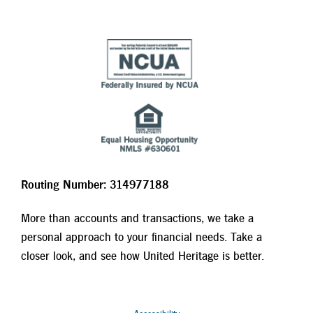
Routing Number: 314977188
More than accounts and transactions, we take a
personal approach to your financial needs. Take a
closer look, and see how United Heritage is better.