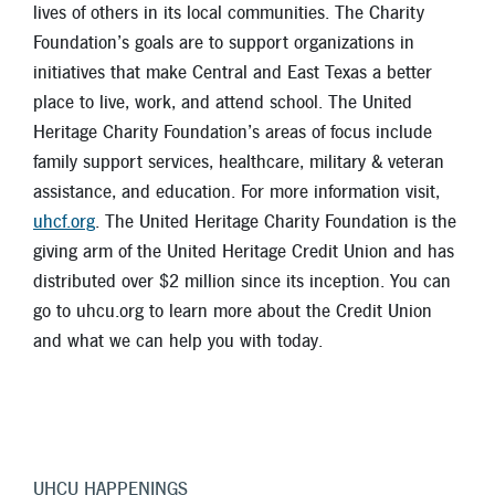
lives of others in its local communities. The Charity
Foundation’s goals are to support organizations in
initiatives that make Central and East Texas a better
place to live, work, and attend school. The United
Heritage Charity Foundation’s areas of focus include
family support services, healthcare, military & veteran
assistance, and education. For more information visit,
uhcf.org
. The United Heritage Charity Foundation is the
giving arm of the United Heritage Credit Union and has
distributed over $2 million since its inception. You can
go to uhcu.org to learn more about the Credit Union
and what we can help you with today.
UHCU HAPPENINGS