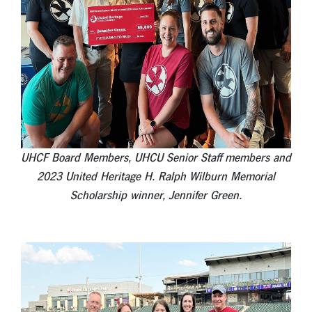
UHCF Board Members, UHCU Senior Staff members and
2023 United Heritage H. Ralph Wilburn Memorial
Scholarship winner, Jennifer Green.