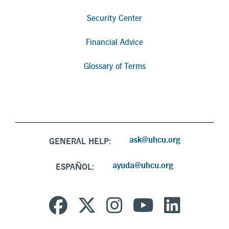
Security Center
Financial Advice
Glossary of Terms
ask@uhcu.org
GENERAL HELP:
ayuda@uhcu.org
ESPAÑOL: