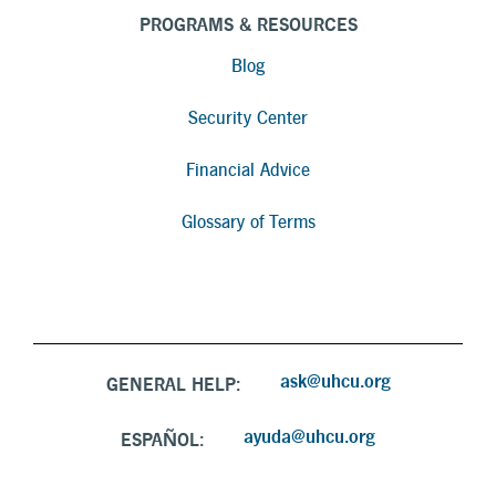
PROGRAMS & RESOURCES
Blog
Security Center
Financial Advice
Glossary of Terms
ask@uhcu.org
GENERAL HELP:
ayuda@uhcu.org
ESPAÑOL: