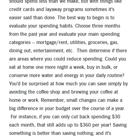
should spend less than we make, but with things like
credit cards and layaway programs sometimes it's
easier said than done. The best way to begin is to
evaluate your spending habits. Choose three months
from the past year and evaluate your main spending
categories – mortgage/rent, utilities, groceries, gas,
dining out, entertainment, etc. Then determine if there
are areas where you could reduce spending. Could you
eat at home one more night a week, buy in bulk, or
conserve more water and energy in your daily routine?
You'd be surprised at how much you can save simply by
avoiding the coffee shop and brewing your coffee at
home or work. Remember, small changes can make a
big difference in your budget over the course of a year.
For instance, if you can only cut back spending $30
each month, that still adds up to $360 per year! Saving
something is better than saving nothing; and it's