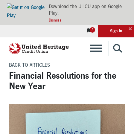
Download the UHCU app on Google
Play.
Dismiss
3
Sign In
Banking
BACK TO ARTICLES
Financial Resolutions for the
Loans
New Year
Insurance
Investments
Financial Advice & Learning