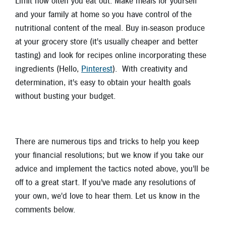
Limit how often you eat out. Make meals for yourself
and your family at home so you have control of the
nutritional content of the meal. Buy in-season produce
at your grocery store (it's usually cheaper and better
tasting) and look for recipes online incorporating these
ingredients (Hello,
Pinterest
). With creativity and
determination, it's easy to obtain your health goals
without busting your budget.
There are numerous tips and tricks to help you keep
your financial resolutions; but we know if you take our
advice and implement the tactics noted above, you'll be
off to a great start. If you've made any resolutions of
your own, we'd love to hear them. Let us know in the
comments below.