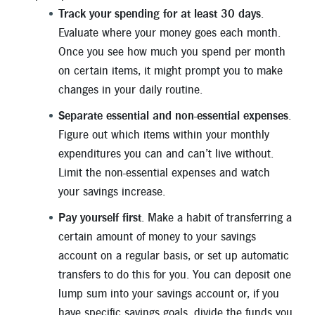
Track your spending for at least 30 days
.
Evaluate where your money goes each month.
Once you see how much you spend per month
on certain items, it might prompt you to make
changes in your daily routine.
Separate essential and non-essential expenses
.
Figure out which items within your monthly
expenditures you can and can’t live without.
Limit the non-essential expenses and watch
your savings increase.
Pay yourself first
. Make a habit of transferring a
certain amount of money to your savings
account on a regular basis, or set up automatic
transfers to do this for you. You can deposit one
lump sum into your savings account or, if you
have specific savings goals, divide the funds you