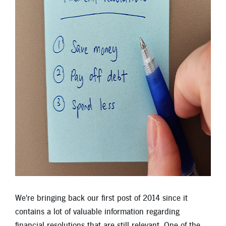
Locations
Contact
Member Tools
Careers
Branch Appointments
Open An Account
Make a Payment
Helpful Documents & Forms
Auto Loan Calculator
Mortgage Calculator
Member Assistance
We're bringing back our first post of 2014 since it
contains a lot of valuable information regarding
New Auto Loans
financial resolutions that are still relevant. One of the