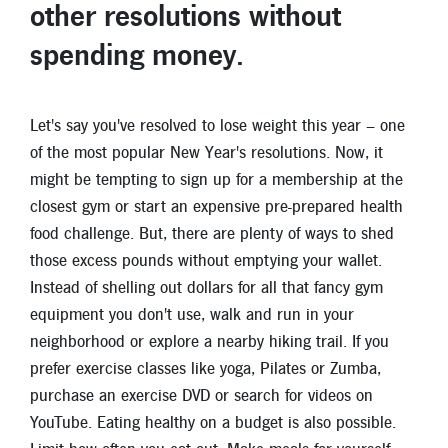
other resolutions without
spending money
.
Let's say you've resolved to lose weight this year – one
of the most popular New Year's resolutions. Now, it
might be tempting to sign up for a membership at the
closest gym or start an expensive pre-prepared health
food challenge. But, there are plenty of ways to shed
those excess pounds without emptying your wallet.
Instead of shelling out dollars for all that fancy gym
equipment you don't use, walk and run in your
neighborhood or explore a nearby hiking trail. If you
prefer exercise classes like yoga, Pilates or Zumba,
purchase an exercise DVD or search for videos on
YouTube. Eating healthy on a budget is also possible.