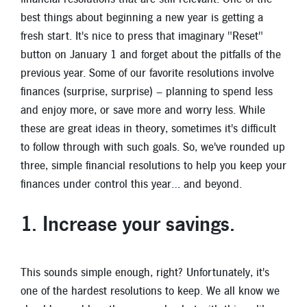
New Members
best things about beginning a new year is getting a
fresh start. It's nice to press that imaginary "Reset"
Skip-A-Pay
button on January 1 and forget about the pitfalls of the
previous year. Some of our favorite resolutions involve
finances (surprise, surprise) – planning to spend less
and enjoy more, or save more and worry less. While
these are great ideas in theory, sometimes it's difficult
to follow through with such goals. So, we've rounded up
three, simple financial resolutions to help you keep your
finances under control this year… and beyond.
1. Increase your savings
.
This sounds simple enough, right? Unfortunately, it's
one of the hardest resolutions to keep. We all know we