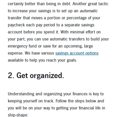
certainly better than being in debt. Another great tactic
to increase your savings is to set up an
automatic
transfer that moves a portion or percentage of your
paycheck each pay period to a separate savings
account before you spend it. With minimal effort on
your part, you can use automatic transfers to build your
emergency fund or save for an upcoming, large
expense. We have various
savings account options
available to help you reach your goals.
2. Get organized
.
Understanding and organizing your finances is key to
keeping yourself on track. Follow the steps below and
you will be on your way to getting your financial life in
ship-shape: