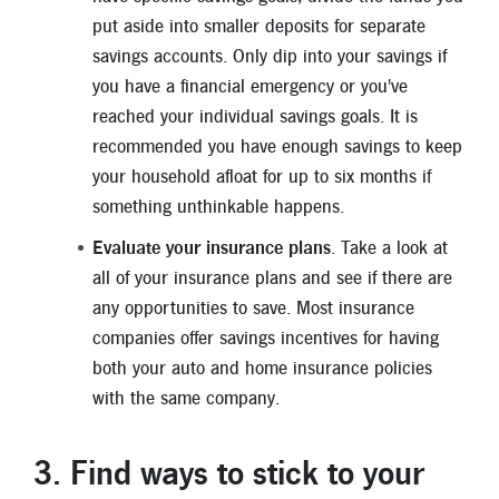
put aside into smaller deposits for separate
savings accounts. Only dip into your savings if
you have a financial emergency or you've
reached your individual savings goals. It is
recommended you have enough savings to keep
your household afloat for up to six months if
something unthinkable happens.
Evaluate your insurance plans
. Take a look at
all of your insurance plans and see if there are
any opportunities to save. Most insurance
companies offer savings incentives for having
both your auto and home insurance policies
with the same company.
3. Find ways to stick to your