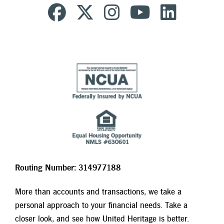
Routing Number: 314977188
More than accounts and transactions, we take a
personal approach to your financial needs. Take a
closer look, and see how United Heritage is better.