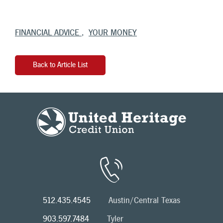
FINANCIAL ADVICE
YOUR MONEY
Back to Article List
512.435.4545
Austin/Central Texas
903.597.7484
Tyler