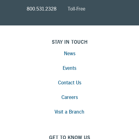
800.531.2328
Toll-Free
STAY IN TOUCH
News
Events
Contact Us
Careers
Visit a Branch
GET TO KNOW US