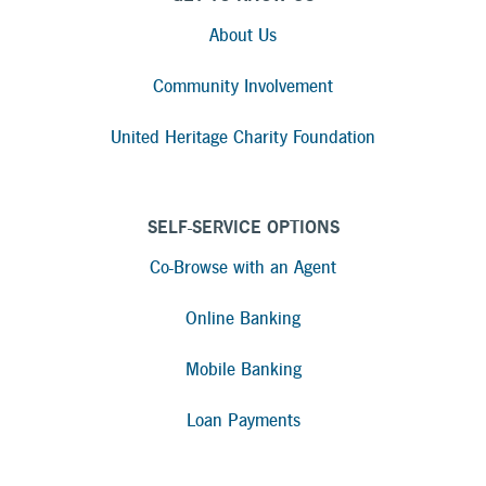
About Us
Community Involvement
United Heritage Charity Foundation
SELF-SERVICE OPTIONS
Co-Browse with an Agent
Online Banking
Mobile Banking
Loan Payments