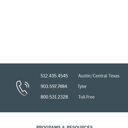
512.435.4545
Austin/Central Texas
903.597.7484
Tyler
800.531.2328
Toll-Free
PROGRAMS & RESOURCES