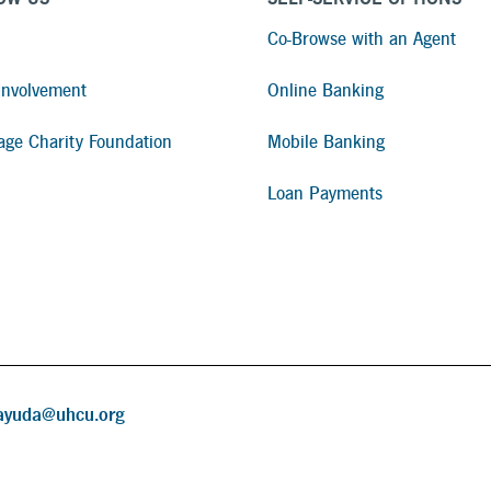
Co-Browse with an Agent
nvolvement
Online Banking
age Charity Foundation
Mobile Banking
Loan Payments
ayuda@uhcu.org