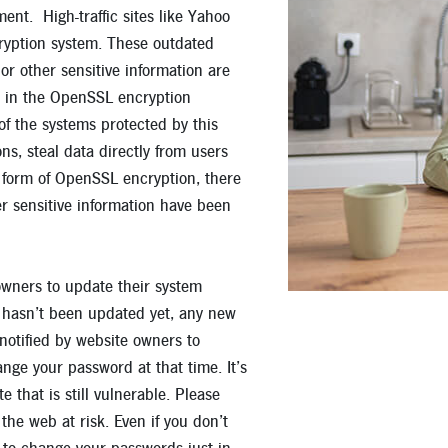
ent. High-traffic sites like Yahoo
Apply for a Mortgage Loan
cryption system. These outdated
 other sensitive information are
w in the OpenSSL encryption
of the systems protected by this
s, steal data directly from users
form of OpenSSL encryption, there
er sensitive information have been
owners to update their system
e hasn’t been updated yet, any new
notified by website owners to
nge your password at that time. It’s
that is still vulnerable. Please
he web at risk. Even if you don’t