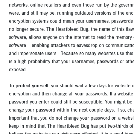
networks, online retailers and even those run by the governm
were, and still may be, running outdated versions of the en
encryption systems could mean your usernames, passwords or
no longer secure. The Heartbleed Bug, the name of this fla
software, allows anyone on the internet to read the memory 
software – enabling attackers to eavesdrop on communication
and impersonate users. Because so many websites use this 
is a high probability that your usernames, passwords or oth
exposed.
To protect yourself
, you should wait a few days for website 
encryption and then change all your passwords. If a websit
password you enter could still be susceptible. You might be 
change your password within the next couple days. If so, cha
important that you do not change your password on a website 
keep in mind that The Heartbleed Bug has put two-thirds of t