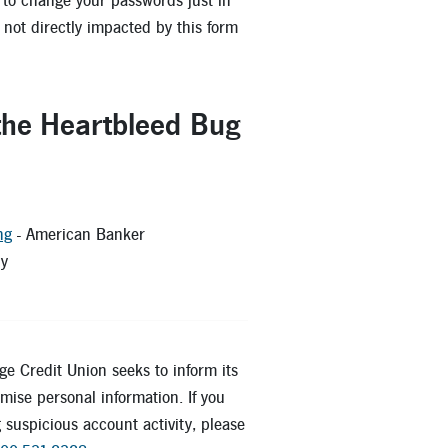
ea to change your passwords just in
not directly impacted by this form
 the Heartbleed Bug
ng
- American Banker
ty
dWrite
age Credit Union seeks to inform its
ise personal information. If you
 suspicious account activity, please