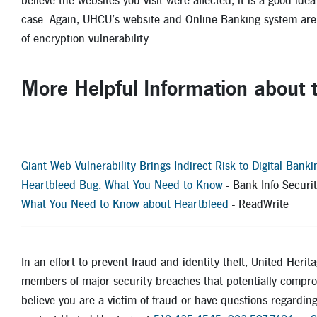
believe the websites you visit were affected, it is a good id
case. Again, UHCU’s website and Online Banking system are 
of encryption vulnerability.
More Helpful Information about
Giant Web Vulnerability Brings Indirect Risk to Digital Banki
Heartbleed Bug: What You Need to Know
- Bank Info Securi
What You Need to Know about Heartbleed
- Rea
In an effort to prevent fraud and identity theft, United Herit
members of major security breaches that potentially comprom
believe you are a victim of fraud or have questions regarding