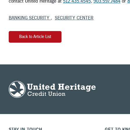
contact United Heritage at
512.435.4545
,
903.597.7484
or
8
BANKING SECURITY
SECURITY CENTER
Back to Article List
STAY IN TOUCH
GET TO KN