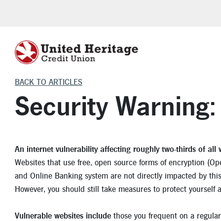
BACK TO ARTICLES
HELPFUL LOAN TOOLS
HOME INSURANCE
CHECKING
VEHICLE INSU
LEARNING C
VEHICLE L
CERTIFI
Security Warning
Investment Protection
Homeowner Insurance
Freedom Checking
Auto Insurance
Financial
Auto Purchase
Certificates o
Make a Payment
Flood Insurance
Teen Checking
Boat Insurance
Auto
Auto Refinance
Individual R
An internet vulnerability affecting roughly two-thirds of all
Auto Loan Calculator
Renters Insurance
VIP Money Market
Motorcycle Insurance
Home
Motorcycle, RV 
Websites that use free, open source forms of encryption (Op
Mortgage Calculator
RV Insurance
Life Events
Cars for Sale
and Online Banking system are not directly impacted by this 
However, you should still take measures to protect yourself 
Skip-A-Pay
Security
Auto Articles
Homebuyer Savings Account
Apply for an Aut
Vulnerable websites include
those you frequent on a regular 