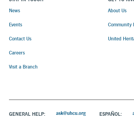
News
About Us
Events
Community I
Contact Us
United Herit
Careers
Visit a Branch
ask@uhcu.org
GENERAL HELP:
ESPAÑOL: