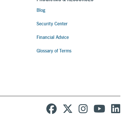
Blog
Security Center
Financial Advice
Glossary of Terms