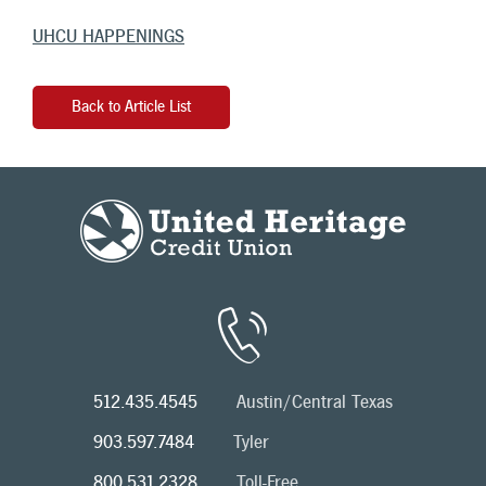
UHCU HAPPENINGS
Back to Article List
512.435.4545
Austin/Central Texas
903.597.7484
Tyler
800.531.2328
Toll-Free