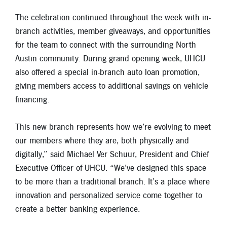
The celebration continued throughout the week with in-
branch activities, member giveaways, and opportunities
for the team to connect with the surrounding North
Austin community. During grand opening week, UHCU
also offered a special in-branch auto loan promotion,
giving members access to additional savings on vehicle
financing.
This new branch represents how we’re evolving to meet
our members where they are, both physically and
digitally,” said Michael Ver Schuur, President and Chief
Executive Officer of UHCU. “We’ve designed this space
to be more than a traditional branch. It’s a place where
innovation and personalized service come together to
create a better banking experience.