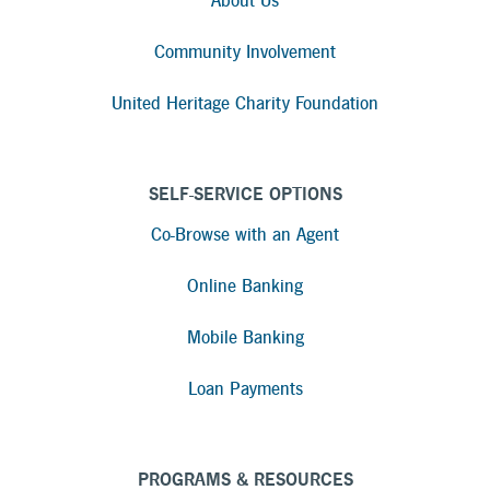
About Us
Community Involvement
United Heritage Charity Foundation
SELF-SERVICE OPTIONS
Co-Browse with an Agent
Online Banking
Mobile Banking
Loan Payments
PROGRAMS & RESOURCES