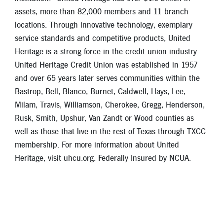
assets, more than 82,000 members and 11 branch
locations. Through innovative technology, exemplary
service standards and competitive products, United
Heritage is a strong force in the credit union industry.
United Heritage Credit Union was established in 1957
and over 65 years later serves communities within the
Bastrop, Bell, Blanco, Burnet, Caldwell, Hays, Lee,
Milam, Travis, Williamson, Cherokee, Gregg, Henderson,
Rusk, Smith, Upshur, Van Zandt or Wood counties as
well as those that live in the rest of Texas through TXCC
membership. For more information about United
Heritage, visit uhcu.org. Federally Insured by NCUA.