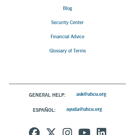
Blog
Security Center
Financial Advice
Glossary of Terms
ask@uhcu.org
GENERAL HELP:
ayuda@uhcu.org
ESPAÑOL: