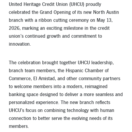
New Members
United Heritage Credit Union (UHCU) proudly
celebrated the Grand Opening of its new North Austin
Skip-A-Pay
branch with a ribbon cutting ceremony on May 13,
2026, marking an exciting milestone in the credit
union’s continued growth and commitment to
innovation.
The celebration brought together UHCU leadership,
branch team members, the Hispanic Chamber of
Commerce, El Amistad, and other community partners
to welcome members into a modern, reimagined
banking space designed to deliver a more seamless and
personalized experience. The new branch reflects
UHCU’s focus on combining technology with human
connection to better serve the evolving needs of its
members.