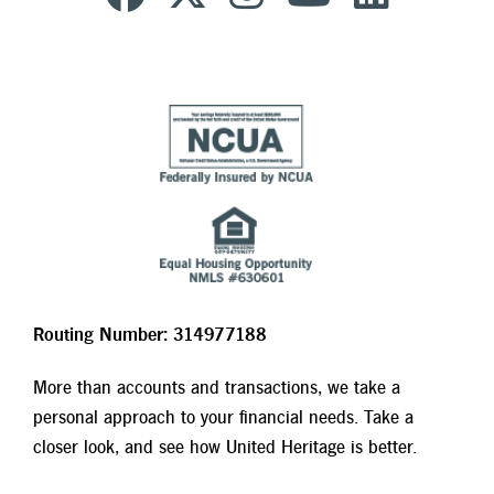
Routing Number: 314977188
More than accounts and transactions, we take a
personal approach to your financial needs. Take a
closer look, and see how United Heritage is better.