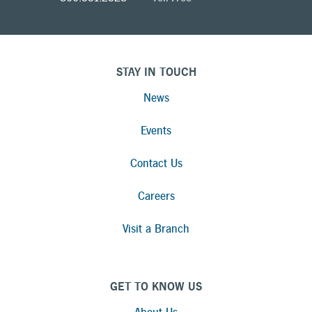
STAY IN TOUCH
News
Events
Contact Us
Careers
Visit a Branch
GET TO KNOW US