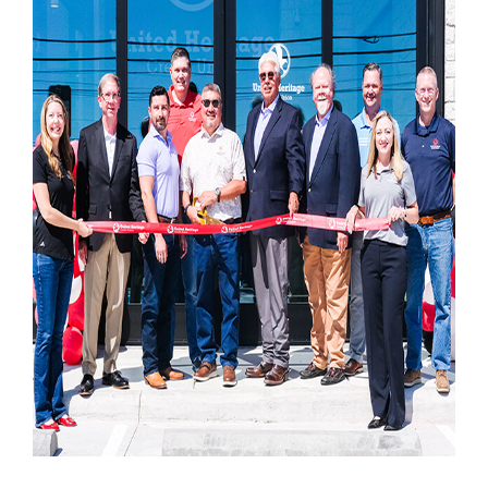
Locations
Contact
Member Tools
Careers
Branch Appointments
Open An Account
Make a Payment
Helpful Documents & Forms
Auto Loan Calculator
Mortgage Calculator
Member Assistance
New Auto Loans