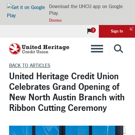
Download the UHCU app on Google
Play.
Dismiss
3
Sign In
Banking
BACK TO ARTICLES
United Heritage Credit Union
Loans
Celebrates Grand Opening of
New North Austin Branch with
Insurance
Ribbon Cutting Ceremony
Investments
Financial Advice & Learning