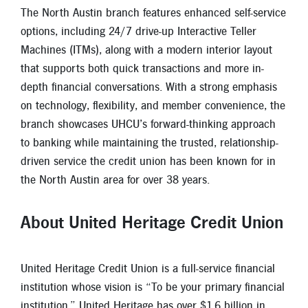
The North Austin branch features enhanced self-service
options, including 24/7 drive-up Interactive Teller
Machines (ITMs), along with a modern interior layout
that supports both quick transactions and more in-
depth financial conversations. With a strong emphasis
on technology, flexibility, and member convenience, the
branch showcases UHCU’s forward-thinking approach
to banking while maintaining the trusted, relationship-
driven service the credit union has been known for in
the North Austin area for over 38 years.
About United Heritage Credit Union
United Heritage Credit Union is a full-service financial
institution whose vision is “To be your primary financial
institution.” United Heritage has over $1.6 billion in