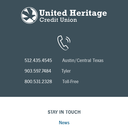
512.435.4545
Austin/Central Texas
903.597.7484
Tyler
800.531.2328
Toll-Free
STAY IN TOUCH
News