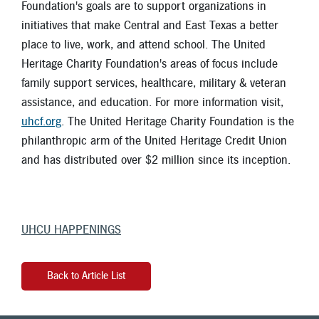
Foundation's goals are to support organizations in
initiatives that make Central and East Texas a better
place to live, work, and attend school. The United
Heritage Charity Foundation's areas of focus include
family support services, healthcare, military & veteran
assistance, and education. For more information visit,
uhcf.org
. The United Heritage Charity Foundation is the
philanthropic arm of the United Heritage Credit Union
and has distributed over $2 million since its inception.
UHCU HAPPENINGS
Back to Article List