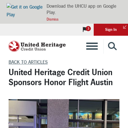
Download the UHCU app on Google
Play.
Dismiss
3
Sign In
Banking
BACK TO ARTICLES
United Heritage Credit Union
Loans
Sponsors Honor Flight Austin
Insurance
Investments
Financial Advice & Learning