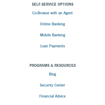
SELF-SERVICE OPTIONS
Co-Browse with an Agent
Online Banking
Mobile Banking
Loan Payments
PROGRAMS & RESOURCES
Blog
Security Center
Financial Advice