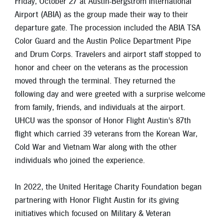
Friday, October 27 at Austin-Bergstrom International
New Members
Airport (ABIA) as the group made their way to their
Skip-A-Pay
departure gate. The procession included the ABIA TSA
Color Guard and the Austin Police Department Pipe
and Drum Corps. Travelers and airport staff stopped to
honor and cheer on the veterans as the procession
moved through the terminal. They returned the
following day and were greeted with a surprise welcome
from family, friends, and individuals at the airport.
UHCU was the sponsor of Honor Flight Austin's 87th
flight which carried 39 veterans from the Korean War,
Cold War and Vietnam War along with the other
individuals who joined the experience.
In 2022, the United Heritage Charity Foundation began
partnering with Honor Flight Austin for its giving
initiatives which focused on Military & Veteran