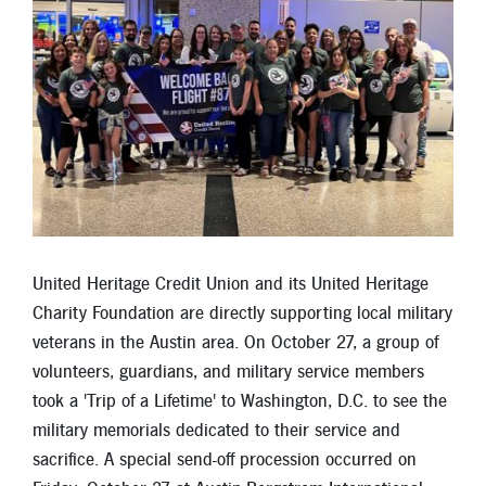
Locations
Contact
Member Tools
Careers
Branch Appointments
Open An Account
Make a Payment
Helpful Documents & Forms
United Heritage Credit Union and its United Heritage
Charity Foundation are directly supporting local military
Auto Loan Calculator
veterans in the Austin area. On October 27, a group of
Mortgage Calculator
volunteers, guardians, and military service members
took a 'Trip of a Lifetime' to Washington, D.C. to see the
Member Assistance
military memorials dedicated to their service and
New Auto Loans
sacrifice. A special send-off procession occurred on