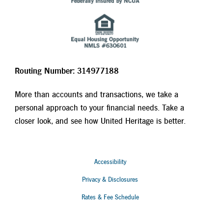
Routing Number: 314977188
More than accounts and transactions, we take a
personal approach to your financial needs. Take a
closer look, and see how United Heritage is better.
Accessibility
Privacy & Disclosures
Rates & Fee Schedule