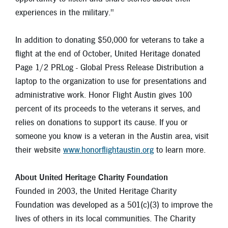
experiences in the military."
In addition to donating $50,000 for veterans to take a
flight at the end of October, United Heritage donated
Page 1/2 PRLog - Global Press Release Distribution a
laptop to the organization to use for presentations and
administrative work. Honor Flight Austin gives 100
percent of its proceeds to the veterans it serves, and
relies on donations to support its cause. If you or
someone you know is a veteran in the Austin area, visit
their website
www.honorflightaustin.org
to learn more.
About United Heritage Charity Foundation
Founded in 2003, the United Heritage Charity
Foundation was developed as a 501(c)(3) to improve the
lives of others in its local communities. The Charity