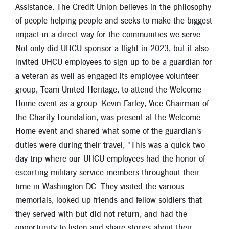
Assistance. The Credit Union believes in the philosophy
of people helping people and seeks to make the biggest
impact in a direct way for the communities we serve.
Not only did UHCU sponsor a flight in 2023, but it also
invited UHCU employees to sign up to be a guardian for
a veteran as well as engaged its employee volunteer
group, Team United Heritage, to attend the Welcome
Home event as a group. Kevin Farley, Vice Chairman of
the Charity Foundation, was present at the Welcome
Home event and shared what some of the guardian's
duties were during their travel, "This was a quick two-
day trip where our UHCU employees had the honor of
escorting military service members throughout their
time in Washington DC. They visited the various
memorials, looked up friends and fellow soldiers that
they served with but did not return, and had the
opportunity to listen and share stories about their