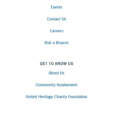
Events
Contact Us
Careers
Visit a Branch
GET TO KNOW US
About Us
Community Involvement
United Heritage Charity Foundation