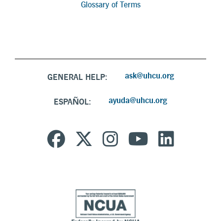
Glossary of Terms
ask@uhcu.org
GENERAL HELP:
ayuda@uhcu.org
ESPAÑOL: