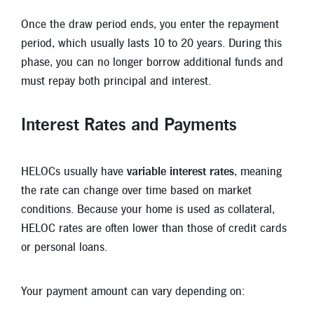
Once the draw period ends, you enter the repayment
period, which usually lasts 10 to 20 years. During this
phase, you can no longer borrow additional funds and
must repay both principal and interest.
Interest Rates and Payments
HELOCs usually have
variable interest rates
, meaning
the rate can change over time based on market
conditions. Because your home is used as collateral,
HELOC rates are often lower than those of credit cards
or personal loans.
Your payment amount can vary depending on: