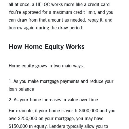
all at once, a HELOC works more like a credit card.
You’re approved for a maximum credit limit, and you
can draw from that amount as needed, repay it, and
borrow again during the draw period.
How Home Equity Works
Home equity grows in two main ways:
As you make mortgage payments and reduce your
loan balance
As your home increases in value over time
For example, if your home is worth $400,000 and you
owe $250,000 on your mortgage, you may have
$150,000 in equity. Lenders typically allow you to