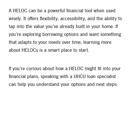
A HELOC can be a powerful financial tool when used
wisely. It offers flexibility, accessibility, and the ability to
tap into the value you’ve already built in your home. If
you’re exploring borrowing options and want something
that adapts to your needs over time, learning more
about HELOCs is a smart place to start.
If you’re curious about how a HELOC might fit into your
financial plans, speaking with a UHCU loan specialist
can help you understand your options and next steps.