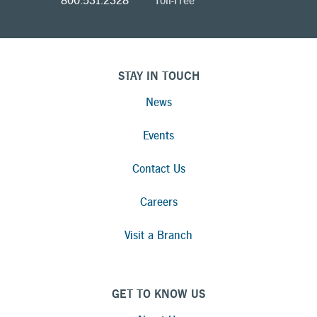
800.531.2328
Toll-Free
STAY IN TOUCH
News
Events
Contact Us
Careers
Visit a Branch
GET TO KNOW US