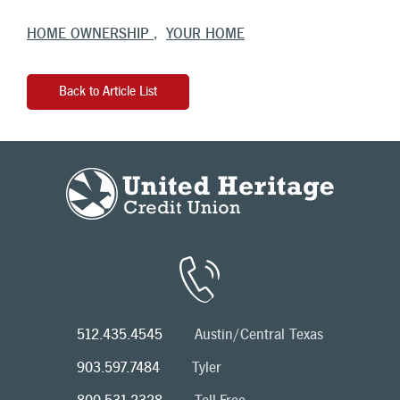
HOME OWNERSHIP
YOUR HOME
Back to Article List
512.435.4545
Austin/Central Texas
903.597.7484
Tyler