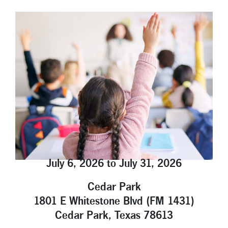
Locations
Contact
Member Tools
Careers
Branch Appointments
Open An Account
Make a Payment
Helpful Documents & Forms
Auto Loan Calculator
July 6, 2026 to July 31, 2026
Mortgage Calculator
Cedar Park
Member Assistance
1801 E Whitestone Blvd (FM 1431)
New Auto Loans
Cedar Park, Texas 78613