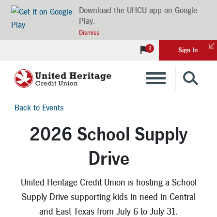
Download the UHCU app on Google
Play.
Dismiss
3
Sign In
Banking
Back to Events
Loans
2026 School Supply
Drive
Insurance
Investments
United Heritage Credit Union is hosting a School
Supply Drive supporting kids in need in Central
Financial Advice & Learning
and East Texas from July 6 to July 31.