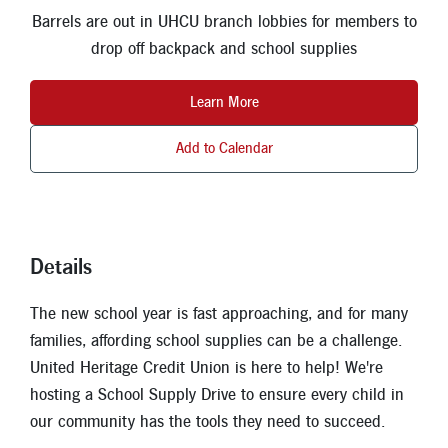
New Members
Barrels are out in UHCU branch lobbies for members to
drop off backpack and school supplies
Skip-A-Pay
Learn More
Add to Calendar
Details
The new school year is fast approaching, and for many
families, affording school supplies can be a challenge.
United Heritage Credit Union is here to help! We're
hosting a School Supply Drive to ensure every child in
our community has the tools they need to succeed.