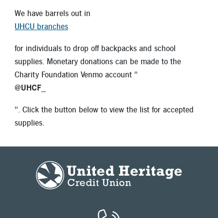
We have barrels out in
UHCU branches
for individuals to drop off backpacks and school
supplies. Monetary donations can be made to the
Charity Foundation Venmo account "
@UHCF_
". Click the button below to view the list for accepted
supplies.