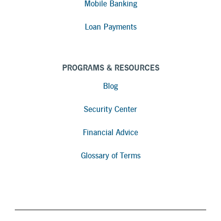
Mobile Banking
Loan Payments
PROGRAMS & RESOURCES
Blog
Security Center
Financial Advice
Glossary of Terms