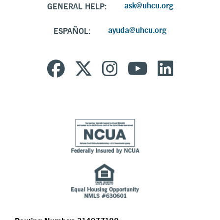
ask@uhcu.org
GENERAL HELP:
ayuda@uhcu.org
ESPAÑOL: