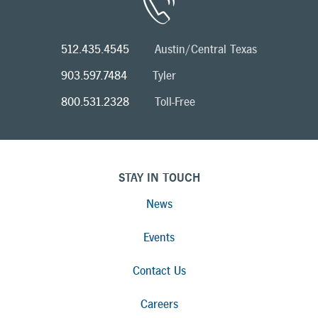
512.435.4545
Austin/Central Texas
903.597.7484
Tyler
800.531.2328
Toll-Free
STAY IN TOUCH
News
Events
Contact Us
Careers