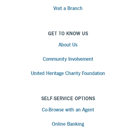
Visit a Branch
GET TO KNOW US
About Us
Community Involvement
United Heritage Charity Foundation
SELF-SERVICE OPTIONS
Co-Browse with an Agent
Online Banking