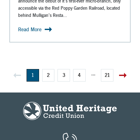
announce the debut of it’s first-ever micro-branch, only
accessible via the Red Poppy Garden Railroad, located
behind Mulligan’s Resta...
Read More
…
1
2
3
4
21