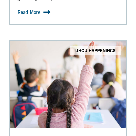
Read More
UHCU HAPPENINGS