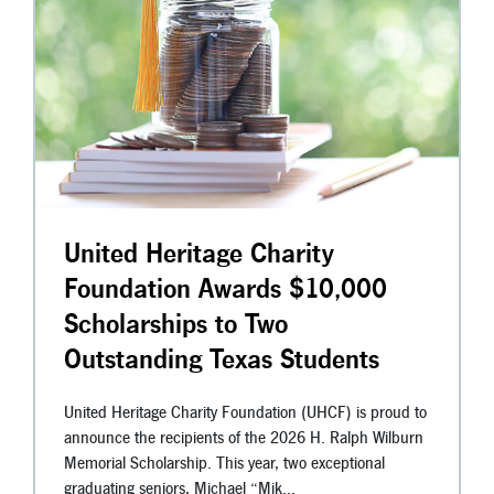
United Heritage Charity
Foundation Awards $10,000
Scholarships to Two
Outstanding Texas Students
United Heritage Charity Foundation (UHCF) is proud to
announce the recipients of the 2026 H. Ralph Wilburn
Memorial Scholarship. This year, two exceptional
graduating seniors, Michael “Mik...