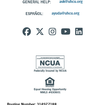
ask@uhcu.org
GENERAL HELP:
ayuda@uhcu.org
ESPAÑOL:
Routing Number: 314977188