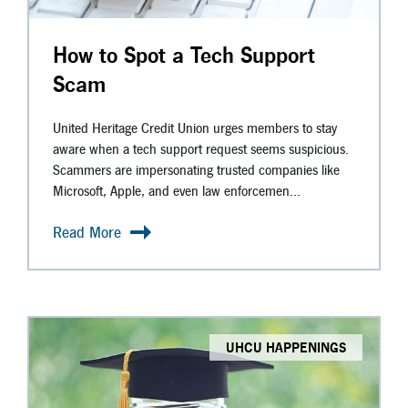
How to Spot a Tech Support
Scam
United Heritage Credit Union urges members to stay
aware when a tech support request seems suspicious.
Scammers are impersonating trusted companies like
Microsoft, Apple, and even law enforcemen...
Read More
UHCU HAPPENINGS