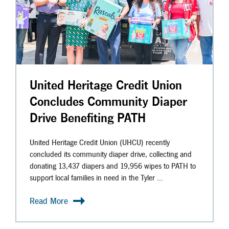
United Heritage Credit Union
Concludes Community Diaper
Drive Benefiting PATH
United Heritage Credit Union (UHCU) recently
concluded its community diaper drive, collecting and
donating 13,437 diapers and 19,956 wipes to PATH to
support local families in need in the Tyler ...
Read More