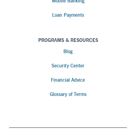
Mobile Banking
Loan Payments
PROGRAMS & RESOURCES
Blog
Security Center
Financial Advice
Glossary of Terms