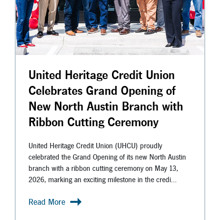
United Heritage Credit Union
Celebrates Grand Opening of
New North Austin Branch with
Ribbon Cutting Ceremony
United Heritage Credit Union (UHCU) proudly
celebrated the Grand Opening of its new North Austin
branch with a ribbon cutting ceremony on May 13,
2026, marking an exciting milestone in the credi...
Read More