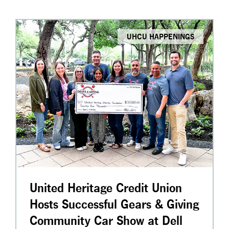
UHCU HAPPENINGS
United Heritage Credit Union
Hosts Successful Gears & Giving
Community Car Show at Dell