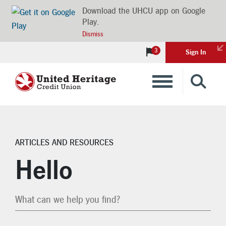
Download the UHCU app on Google
Play.
Dismiss
3
Sign In
Banking
Loans
ARTICLES AND RESOURCES
Search Articles
Insurance
Hello
Investments
Financial Advice & Learning