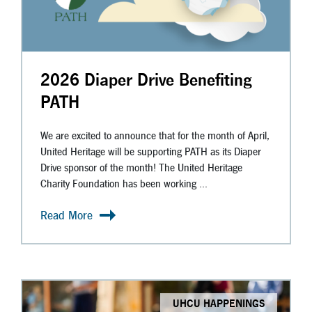
2026 Diaper Drive Benefiting
PATH
We are excited to announce that for the month of April,
United Heritage will be supporting PATH as its Diaper
Drive sponsor of the month! The United Heritage
Charity Foundation has been working ...
Read More
UHCU HAPPENINGS