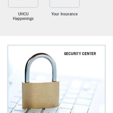
New Members
Skip-A-Pay
UHCU
Your Insurance
Happenings
SECURITY CENTER