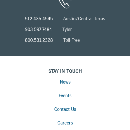
512.435.4545
Austin/Central Texas
903.597.7484
Tyler
800.531.2328
Toll-Free
STAY IN TOUCH
News
Events
Contact Us
Careers