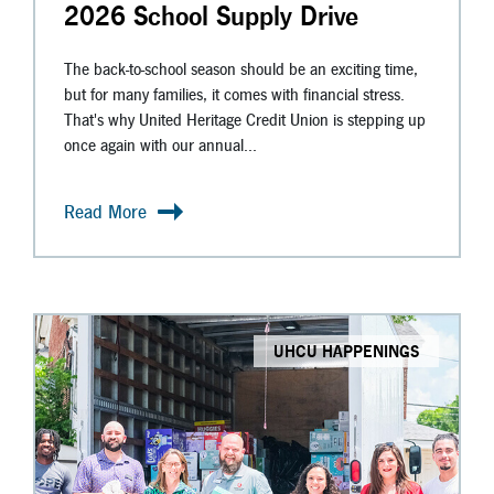
2026 School Supply Drive
The back-to-school season should be an exciting time,
but for many families, it comes with financial stress.
That's why United Heritage Credit Union is stepping up
once again with our annual...
Read More
UHCU HAPPENINGS