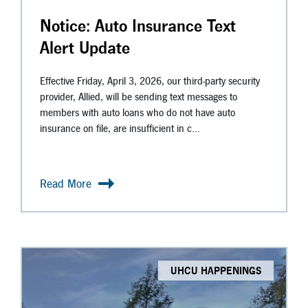
Notice: Auto Insurance Text
Alert Update
Effective Friday, April 3, 2026, our third-party security
provider, Allied, will be sending text messages to
members with auto loans who do not have auto
insurance on file, are insufficient in c...
Read More
UHCU HAPPENINGS