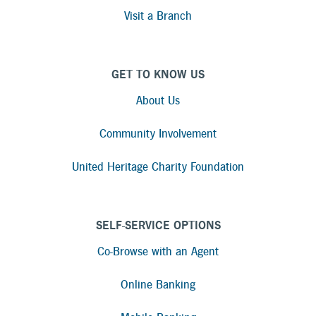
Visit a Branch
GET TO KNOW US
About Us
Community Involvement
United Heritage Charity Foundation
SELF-SERVICE OPTIONS
Co-Browse with an Agent
Online Banking