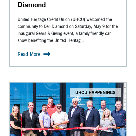
Diamond
United Heritage Credit Union (UHCU) welcomed the
community to Dell Diamond on Saturday, May 9 for the
inaugural Gears & Giving event, a family-friendly car
show benefiting the United Heritag...
Read More
UHCU HAPPENINGS