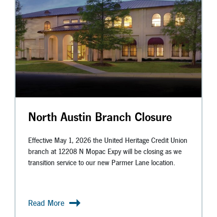
North Austin Branch Closure
Effective May 1, 2026 the United Heritage Credit Union
branch at 12208 N Mopac Expy will be closing as we
transition service to our new Parmer Lane location.
Read More