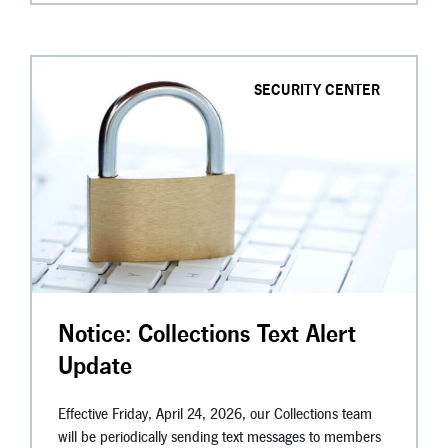
SECURITY CENTER
Notice: Collections Text Alert
Update
Effective Friday, April 24, 2026, our Collections team
will be periodically sending text messages to members