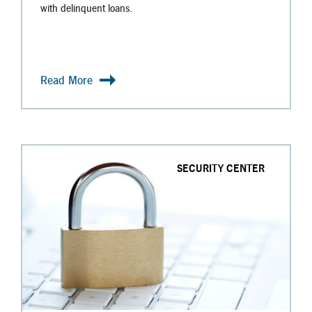
with delinquent loans.
Read More
SECURITY CENTER