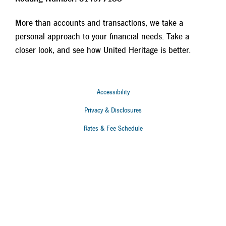
More than accounts and transactions, we take a
personal approach to your financial needs. Take a
closer look, and see how United Heritage is better.
Accessibility
Privacy & Disclosures
Rates & Fee Schedule