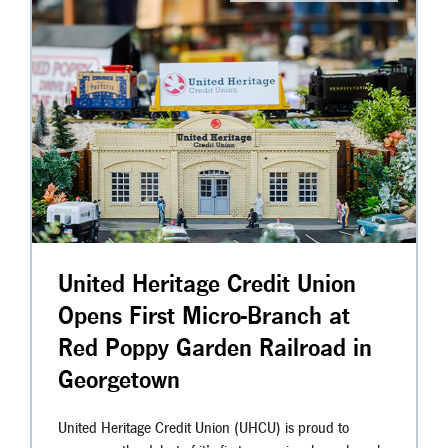
United Heritage Credit Union
Opens First Micro-Branch at
Red Poppy Garden Railroad in
Georgetown
United Heritage Credit Union (UHCU) is proud to