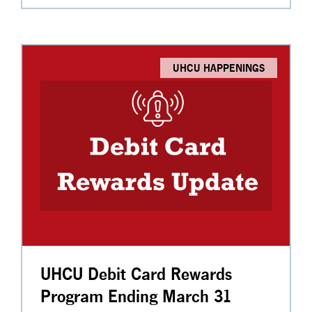
UHCU HAPPENINGS
UHCU Debit Card Rewards
Program Ending March 31