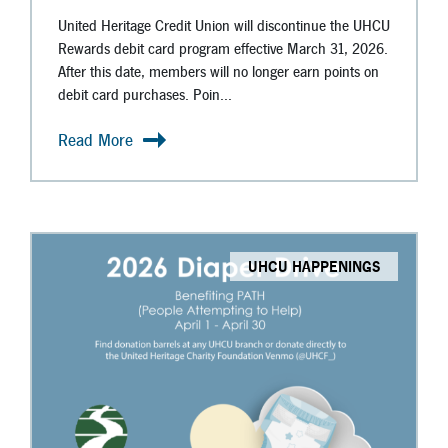
United Heritage Credit Union will discontinue the UHCU
Rewards debit card program effective March 31, 2026.
After this date, members will no longer earn points on
debit card purchases. Poin...
Read More
UHCU HAPPENINGS