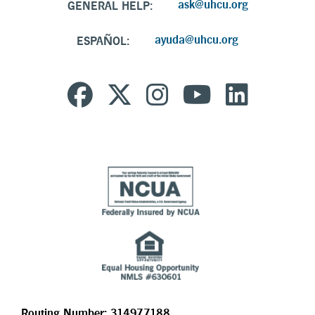
ask@uhcu.org
GENERAL HELP:
ayuda@uhcu.org
ESPAÑOL:
Routing Number: 314977188