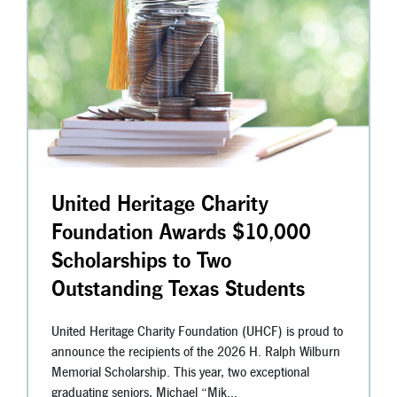
United Heritage Charity
Foundation Awards $10,000
Scholarships to Two
Outstanding Texas Students
United Heritage Charity Foundation (UHCF) is proud to
announce the recipients of the 2026 H. Ralph Wilburn
Memorial Scholarship. This year, two exceptional
graduating seniors, Michael “Mik...