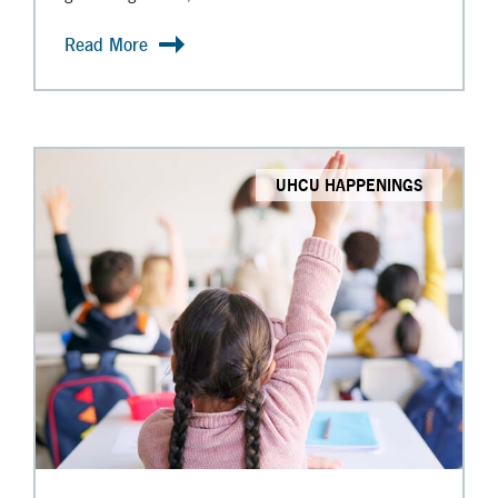
Read More
UHCU HAPPENINGS