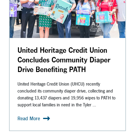
United Heritage Credit Union
Concludes Community Diaper
Drive Benefiting PATH
United Heritage Credit Union (UHCU) recently
concluded its community diaper drive, collecting and
donating 13,437 diapers and 19,956 wipes to PATH to
support local families in need in the Tyler ...
Read More