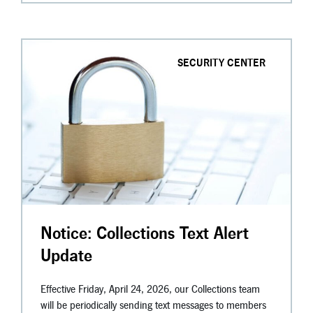
SECURITY CENTER
Notice: Collections Text Alert
Update
Effective Friday, April 24, 2026, our Collections team
will be periodically sending text messages to members