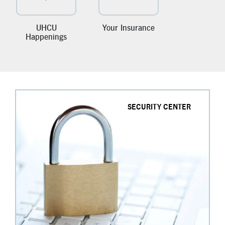
New Members
Skip-A-Pay
UHCU
Your Insurance
Happenings
SECURITY CENTER