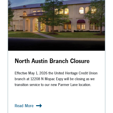
North Austin Branch Closure
Effective May 1, 2026 the United Heritage Credit Union
branch at 12208 N Mopac Expy will be closing as we
transition service to our new Parmer Lane location.
Read More