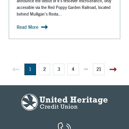
announce the debut of it’s first-ever micro-branch, only
accessible via the Red Poppy Garden Railroad, located
behind Mulligan’s Resta...
Read More
…
1
2
3
4
21