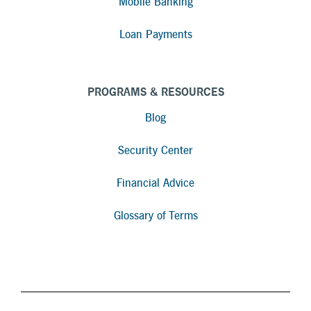
Mobile Banking
Loan Payments
PROGRAMS & RESOURCES
Blog
Security Center
Financial Advice
Glossary of Terms