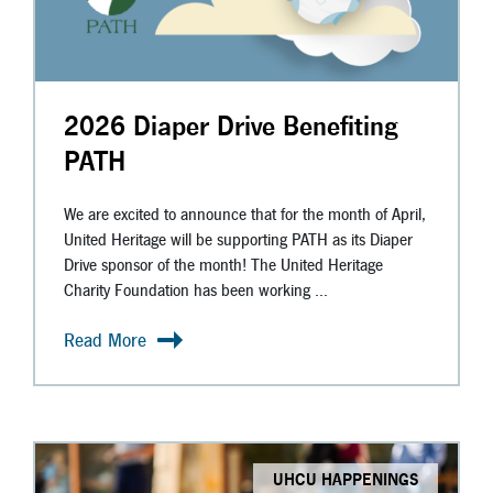
2026 Diaper Drive Benefiting
PATH
We are excited to announce that for the month of April,
United Heritage will be supporting PATH as its Diaper
Drive sponsor of the month! The United Heritage
Charity Foundation has been working ...
Read More
UHCU HAPPENINGS