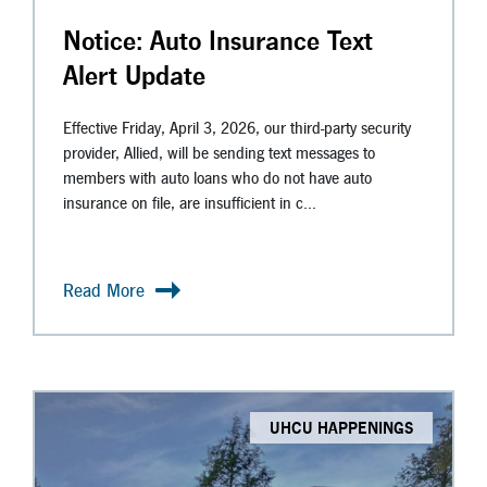
Notice: Auto Insurance Text
Alert Update
Effective Friday, April 3, 2026, our third-party security
provider, Allied, will be sending text messages to
members with auto loans who do not have auto
insurance on file, are insufficient in c...
Read More
UHCU HAPPENINGS