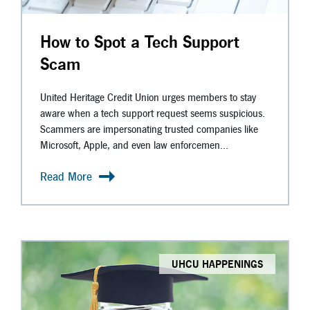
How to Spot a Tech Support
Scam
United Heritage Credit Union urges members to stay
aware when a tech support request seems suspicious.
Scammers are impersonating trusted companies like
Microsoft, Apple, and even law enforcemen...
Read More
UHCU HAPPENINGS