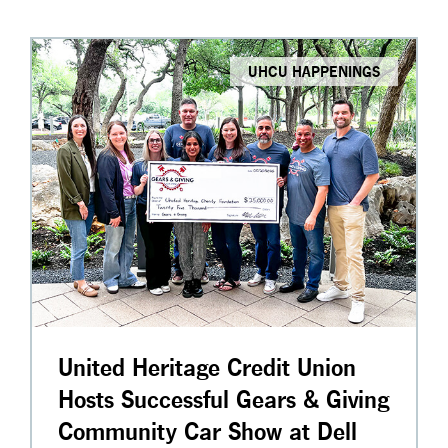
UHCU HAPPENINGS
United Heritage Credit Union
Hosts Successful Gears & Giving
Community Car Show at Dell