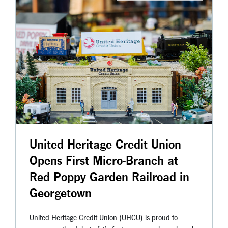
United Heritage Credit Union
Opens First Micro-Branch at
Red Poppy Garden Railroad in
Georgetown
United Heritage Credit Union (UHCU) is proud to