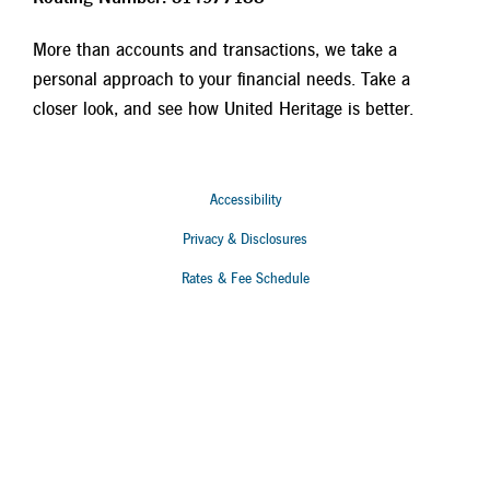
More than accounts and transactions, we take a
personal approach to your financial needs. Take a
closer look, and see how United Heritage is better.
Accessibility
Privacy & Disclosures
Rates & Fee Schedule