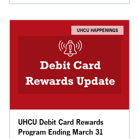
UHCU HAPPENINGS
UHCU Debit Card Rewards
Program Ending March 31