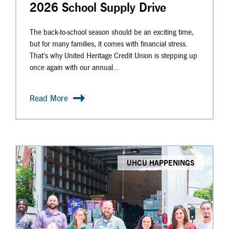
2026 School Supply Drive
The back-to-school season should be an exciting time,
but for many families, it comes with financial stress.
That's why United Heritage Credit Union is stepping up
once again with our annual...
Read More
UHCU HAPPENINGS