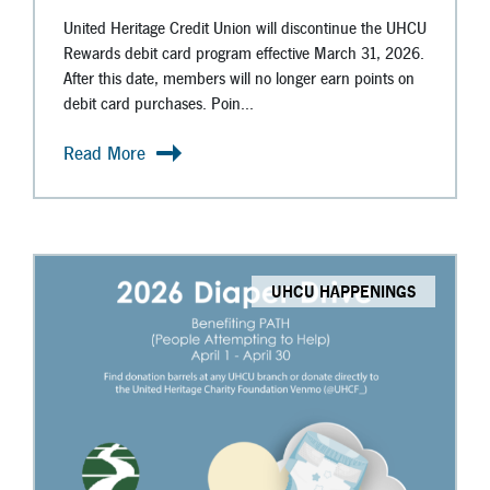
United Heritage Credit Union will discontinue the UHCU
Rewards debit card program effective March 31, 2026.
After this date, members will no longer earn points on
debit card purchases. Poin...
Read More
UHCU HAPPENINGS