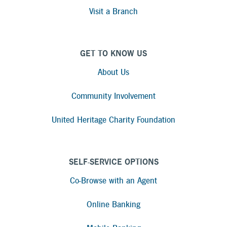
Visit a Branch
GET TO KNOW US
About Us
Community Involvement
United Heritage Charity Foundation
SELF-SERVICE OPTIONS
Co-Browse with an Agent
Online Banking