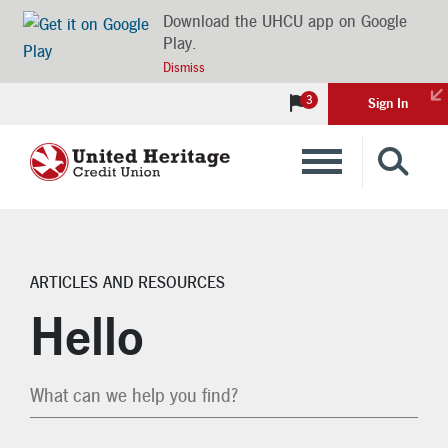
Download the UHCU app on Google
Play.
Dismiss
3
Sign In
Banking
Loans
ARTICLES AND RESOURCES
Search Articles
Insurance
Hello
Investments
Financial Advice & Learning