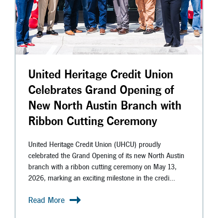
United Heritage Credit Union
Celebrates Grand Opening of
New North Austin Branch with
Ribbon Cutting Ceremony
United Heritage Credit Union (UHCU) proudly
celebrated the Grand Opening of its new North Austin
branch with a ribbon cutting ceremony on May 13,
2026, marking an exciting milestone in the credi...
Read More