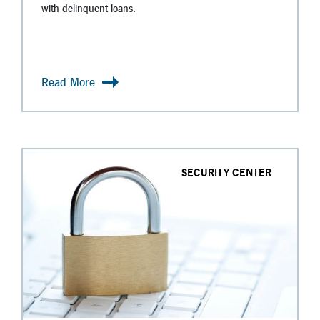
with delinquent loans.
Read More
SECURITY CENTER