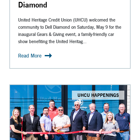
Diamond
United Heritage Credit Union (UHCU) welcomed the
community to Dell Diamond on Saturday, May 9 for the
inaugural Gears & Giving event, a family-friendly car
show benefiting the United Heritag...
Read More
UHCU HAPPENINGS