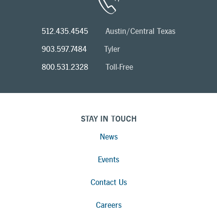
512.435.4545
Austin/Central Texas
903.597.7484
Tyler
800.531.2328
Toll-Free
STAY IN TOUCH
News
Events
Contact Us
Careers